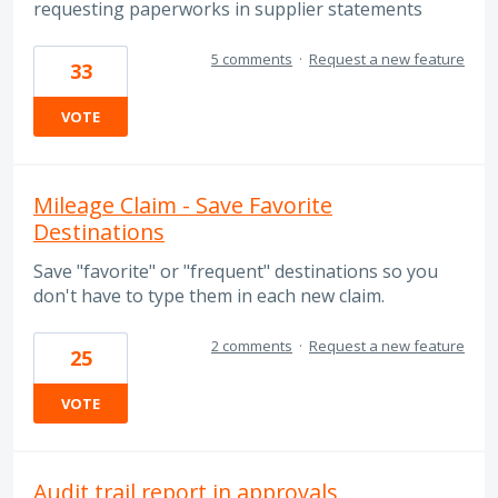
requesting paperworks in supplier statements
5 comments
·
Request a new feature
33
VOTE
Mileage Claim - Save Favorite
Destinations
Save "favorite" or "frequent" destinations so you
don't have to type them in each new claim.
2 comments
·
Request a new feature
25
VOTE
Audit trail report in approvals