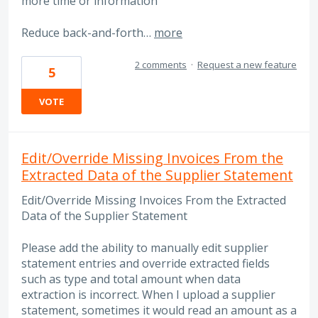
more time or information
Reduce back-and-forth…
more
2 comments
·
Request a new feature
5
VOTE
Edit/Override Missing Invoices From the
Extracted Data of the Supplier Statement
Edit/Override Missing Invoices From the Extracted
Data of the Supplier Statement
Please add the ability to manually edit supplier
statement entries and override extracted fields
such as type and total amount when data
extraction is incorrect. When I upload a supplier
statement, sometimes it would read an amount as a