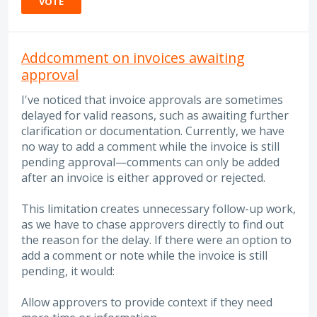
VOTE
Addcomment on invoices awaiting
approval
I've noticed that invoice approvals are sometimes
delayed for valid reasons, such as awaiting further
clarification or documentation. Currently, we have
no way to add a comment while the invoice is still
pending approval—comments can only be added
after an invoice is either approved or rejected.
This limitation creates unnecessary follow-up work,
as we have to chase approvers directly to find out
the reason for the delay. If there were an option to
add a comment or note while the invoice is still
pending, it would:
Allow approvers to provide context if they need