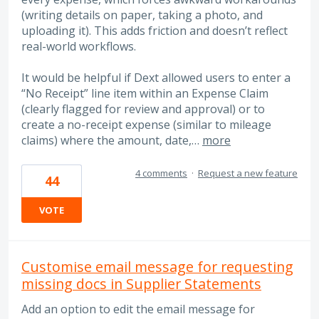
(writing details on paper, taking a photo, and
uploading it). This adds friction and doesn’t reflect
real-world workflows.
It would be helpful if Dext allowed users to enter a
“No Receipt” line item within an Expense Claim
(clearly flagged for review and approval) or to
create a no-receipt expense (similar to mileage
claims) where the amount, date,…
more
4 comments
·
Request a new feature
44
VOTE
Customise email message for requesting
missing docs in Supplier Statements
Add an option to edit the email message for