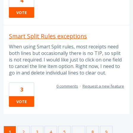
4
VOTE
Smart Split Rules exceptions
When using Smart Split rules, most receipts need
both lines but occasionally there is no TIP, so split
is not required. I would like just to click on one field
to cancel the line item option. Right now, I need to
go in and delete individual lines to clear out.
0 comments
·
Request a new feature
3
VOTE
1
2
3
4
5
…
8
9