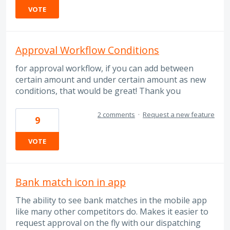
VOTE
Approval Workflow Conditions
for approval workflow, if you can add between
certain amount and under certain amount as new
conditions, that would be great! Thank you
2 comments
·
Request a new feature
9
VOTE
Bank match icon in app
The ability to see bank matches in the mobile app
like many other competitors do. Makes it easier to
request approval on the fly with our dispatching