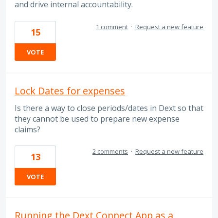
and drive internal accountability.
1 comment
·
Request a new feature
15
VOTE
Lock Dates for expenses
Is there a way to close periods/dates in Dext so that
they cannot be used to prepare new expense
claims?
2 comments
·
Request a new feature
13
VOTE
Running the Dext Connect App as a