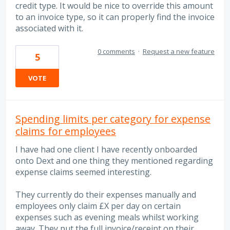
credit type. It would be nice to override this amount
to an invoice type, so it can properly find the invoice
associated with it.
0 comments
·
Request a new feature
5
VOTE
Spending limits per category for expense
claims for employees
I have had one client I have recently onboarded
onto Dext and one thing they mentioned regarding
expense claims seemed interesting.
They currently do their expenses manually and
employees only claim £X per day on certain
expenses such as evening meals whilst working
away. They put the full invoice/receipt on their