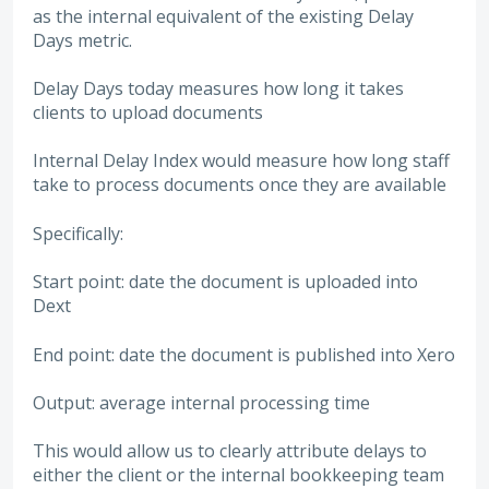
as the internal equivalent of the existing Delay
Days metric.
Delay Days today measures how long it takes
clients to upload documents
Internal Delay Index would measure how long staff
take to process documents once they are available
Specifically:
Start point: date the document is uploaded into
Dext
End point: date the document is published into Xero
Output: average internal processing time
This would allow us to clearly attribute delays to
either the client or the internal bookkeeping team