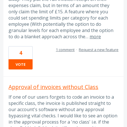
expenses claim, but in terms of an amount they
only claim the limit of £15. A feature where you
could set spending limits per category for each
employee (With potentially the option to do
granular levels for each employee and the option
to do a blanket approach across the…
more
1 comment
·
Request a new feature
4
VOTE
Approval of invoices without Class
If one of our users forgets to code an invoice to a
specific class, the invoice is published straight to
our account's software without any approval
bypassing vital checks. I would like to see an option
in the approval process for a 'no class' i.e. if the