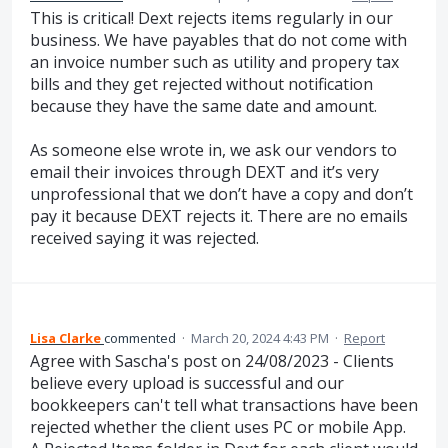
This is critical! Dext rejects items regularly in our
business. We have payables that do not come with
an invoice number such as utility and propery tax
bills and they get rejected without notification
because they have the same date and amount.
As someone else wrote in, we ask our vendors to
email their invoices through DEXT and it’s very
unprofessional that we don’t have a copy and don’t
pay it because DEXT rejects it. There are no emails
received saying it was rejected.
Lisa Clarke
commented
·
March 20, 2024 4:43 PM
·
Report
Agree with Sascha's post on 24/08/2023 - Clients
believe every upload is successful and our
bookkeepers can't tell what transactions have been
rejected whether the client uses PC or mobile App.