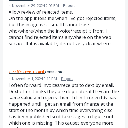
·
November 29, 2024 2:05 PM
·
Report
Allow review of rejected items.
On the app it tells me when I've got rejected items,
but the image is so small I cannot see
who/where/when the invoice/receipt is from. I
cannot find rejected items anywhere on the web
service. If it is available, it's not very clear where!
Giraffe Credit Card
commented
·
November 1, 2024 3:12 PM
·
Report
I often forward invoices/receipts to dext by email.
Dext often thinks they are duplicates if they are the
same value and rejects them. I don't know this has
happened until I get an email from finance at the
start of the month by which time everything else
has been published so it takes ages to figure out
which one is missing. This causes everyone more