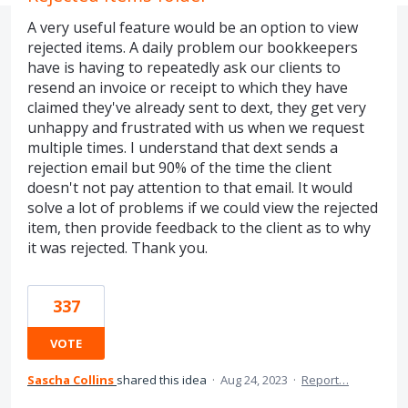
A very useful feature would be an option to view
rejected items. A daily problem our bookkeepers
have is having to repeatedly ask our clients to
resend an invoice or receipt to which they have
claimed they've already sent to dext, they get very
unhappy and frustrated with us when we request
multiple times. I understand that dext sends a
rejection email but 90% of the time the client
doesn't not pay attention to that email. It would
solve a lot of problems if we could view the rejected
item, then provide feedback to the client as to why
it was rejected. Thank you.
337
VOTE
Sascha Collins
shared this idea
·
Aug 24, 2023
·
Report…