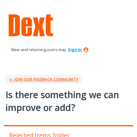
Skip
to
content
New and returning users may
Sign In
← JOIN OUR FEEDBACK COMMUNITY
Is there something we can
improve or add?
Rejected Items folder