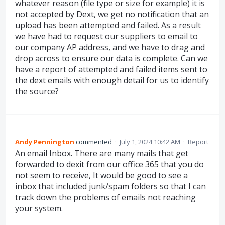
whatever reason (file type or size for example) it is
not accepted by Dext, we get no notification that an
upload has been attempted and failed. As a result
we have had to request our suppliers to email to
our company AP address, and we have to drag and
drop across to ensure our data is complete. Can we
have a report of attempted and failed items sent to
the dext emails with enough detail for us to identify
the source?
Andy Pennington
commented
·
July 1, 2024 10:42 AM
·
Report
An email Inbox. There are many mails that get
forwarded to dexit from our office 365 that you do
not seem to receive, It would be good to see a
inbox that included junk/spam folders so that I can
track down the problems of emails not reaching
your system.