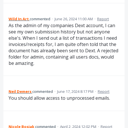
Wild In Art
commented
·
June 26, 2024 11:00 AM
·
Report
As the admin of my companies Dext account, I can
see my own submission history but not anyone
else's. When I send out a list of transactions I need
invoices/receipts for, I am quite often told that the
document has already been sent to Dext. A rejected
folder for admin, containing all users docs, would
be amazing.
Neil Demers
commented
·
June 17, 2024 8:17 PM
·
Report
You should allow access to unprocessed emails.
Nicole Bosiak
commented
·
April 2, 2024 12:02 PM
·
Report