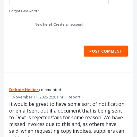
Forgot Password?
New here?
Create an account
POST COMMENT
Debbie Hellier
commented
·
November 11, 2025 2:28 PM
·
Report
It would be great to have some sort of notification
or email sent out if a document that is being sent
to Dext is rejected/fails for some reason. We have
missed invoices due to this and, as others have
said, when requesting copy invoices, suppliers can