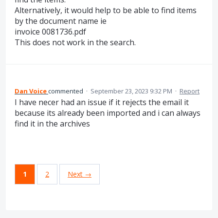
Alternatively, it would help to be able to find items
by the document name ie
invoice 0081736.pdf
This does not work in the search.
Dan Voice
commented
·
September 23, 2023 9:32 PM
·
Report
I have necer had an issue if it rejects the email it
because its already been imported and i can always
find it in the archives
1
2
Next →