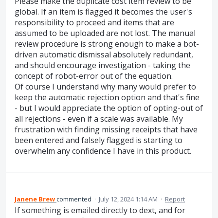
Please make the duplicate cost item review to be
global. If an item is flagged it becomes the user's
responsibility to proceed and items that are
assumed to be uploaded are not lost. The manual
review procedure is strong enough to make a bot-
driven automatic dismissal absolutely redundant,
and should encourage investigation - taking the
concept of robot-error out of the equation.
Of course I understand why many would prefer to
keep the automatic rejection option and that's fine
- but I would appreciate the option of opting-out of
all rejections - even if a scale was available. My
frustration with finding missing receipts that have
been entered and falsely flagged is starting to
overwhelm any confidence I have in this product.
Janene Brew
commented
·
July 12, 2024 1:14 AM
·
Report
If something is emailed directly to dext, and for