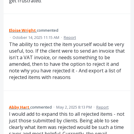
get frustrated.
Eloise Wright
commented
·
October 14, 2025 11:15 AM
·
Report
The ability to reject the item yourself would be very
useful, too. If the client were to send an invoice that
isn't a VAT invoice, or needs something to be
amended, then to have the option to reject it and
note why you have rejected it - And export a list of
rejected items with reasons
Abby Hart
commented
·
May 2, 2025 8:13 PM
·
Report
I would add to expand this to all rejected items - not
just those submitted by clients. Being able to see
clearly what item was rejected would be such a time
saver and most helpful. Currently, the email