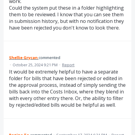
work.
Could the system put these in a folder highlighting
them to be reviewed. I know that you can see them
in submission history, but with no notification they
have been rejected you don't know to look there.
Shellie Grycan
commented
·
October 25, 2024 9:21 PM
·
Report
It would be extremely helpful to have a separate
folder for bills that have been rejected or edited in
the approval process, instead of simply sending the
bills back into the Costs Inbox, where they blend in
with every other entry there. Or, the ability to filter
by rejected/edited bills would be helpful as well.
Regina To
commented
·
September 17, 2024 6:31 PM
·
Report