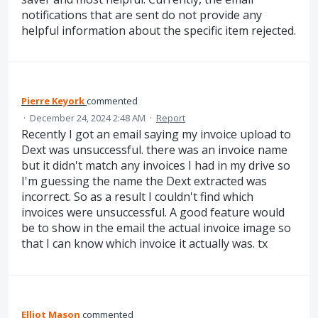
notifications that are sent do not provide any
helpful information about the specific item rejected.
Pierre Keyork
commented
·
December 24, 2024 2:48 AM
·
Report
Recently I got an email saying my invoice upload to
Dext was unsuccessful. there was an invoice name
but it didn't match any invoices I had in my drive so
I'm guessing the name the Dext extracted was
incorrect. So as a result I couldn't find which
invoices were unsuccessful. A good feature would
be to show in the email the actual invoice image so
that I can know which invoice it actually was. tx
Elliot Mason
commented