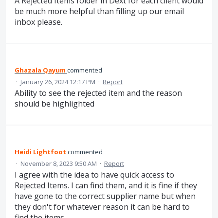
A Rejected Items folder in Dext for each client would
be much more helpful than filling up our email
inbox please.
Ghazala Qayum
commented
·
January 26, 2024 12:17 PM
·
Report
Ability to see the rejected item and the reason
should be highlighted
Heidi Lightfoot
commented
·
November 8, 2023 9:50 AM
·
Report
I agree with the idea to have quick access to
Rejected Items. I can find them, and it is fine if they
have gone to the correct supplier name but when
they don't for whatever reason it can be hard to
find the items.