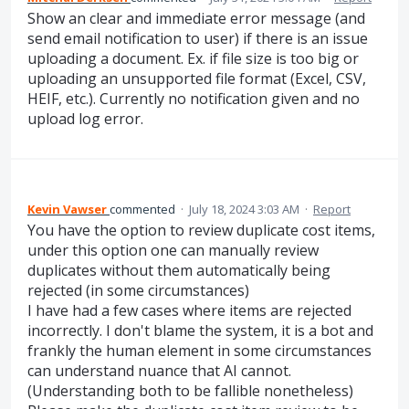
Show an clear and immediate error message (and
send email notification to user) if there is an issue
uploading a document. Ex. if file size is too big or
uploading an unsupported file format (Excel, CSV,
HEIF, etc.). Currently no notification given and no
upload log error.
Kevin Vawser
commented
·
July 18, 2024 3:03 AM
·
Report
You have the option to review duplicate cost items,
under this option one can manually review
duplicates without them automatically being
rejected (in some circumstances)
I have had a few cases where items are rejected
incorrectly. I don't blame the system, it is a bot and
frankly the human element in some circumstances
can understand nuance that AI cannot.
(Understanding both to be fallible nonetheless)