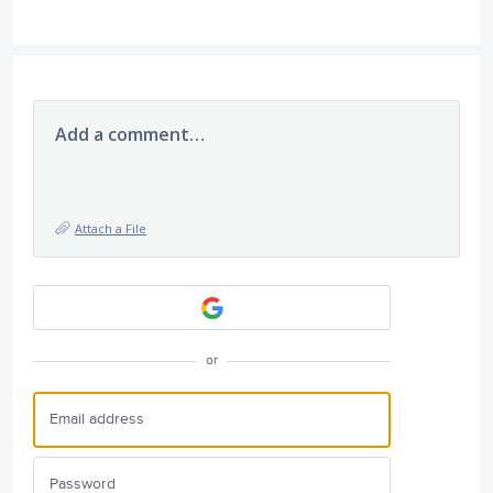
Add a comment…
Attach a File
or