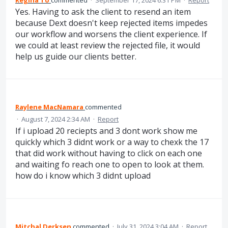
Yes. Having to ask the client to resend an item
because Dext doesn't keep rejected items impedes
our workflow and worsens the client experience. If
we could at least review the rejected file, it would
help us guide our clients better.
Raylene MacNamara
commented
·
August 7, 2024 2:34 AM
·
Report
If i upload 20 reciepts and 3 dont work show me
quickly which 3 didnt work or a way to chexk the 17
that did work without having to click on each one
and waiting fo reach one to open to look at them.
how do i know which 3 didnt upload
Mitchal Derksen
commented
·
July 31, 2024 3:04 AM
·
Report