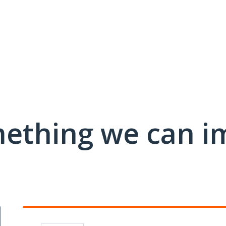
mething we can i