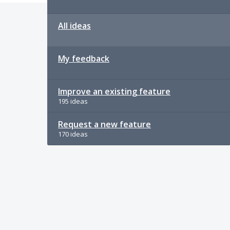
All ideas
My feedback
Improve an existing feature
195 ideas
Request a new feature
170 ideas