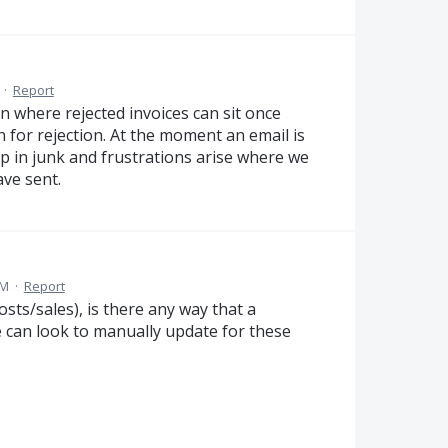
·
Report
on where rejected invoices can sit once
 for rejection. At the moment an email is
up in junk and frustrations arise where we
ave sent.
PM
·
Report
osts/sales), is there any way that a
e can look to manually update for these