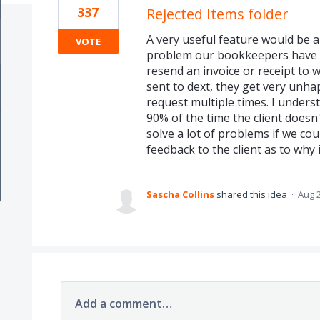
337
Rejected Items folder
A very useful feature would be an
VOTE
problem our bookkeepers have is
resend an invoice or receipt to 
sent to dext, they get very unh
request multiple times. I unders
90% of the time the client doesn'
solve a lot of problems if we cou
feedback to the client as to why 
Sascha Collins
shared this idea
·
Aug 2
Add a comment…