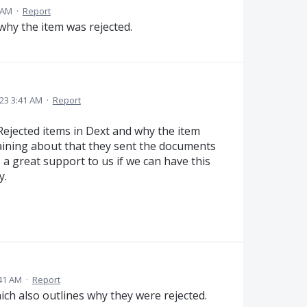
 AM
·
Report
 why the item was rejected.
023 3:41 AM
·
Report
e Rejected items in Dext and why the item
aining about that they sent the documents
 a great support to us if we can have this
y.
:41 AM
·
Report
ich also outlines why they were rejected.