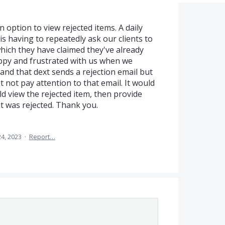
 option to view rejected items. A daily
 having to repeatedly ask our clients to
which they have claimed they've already
appy and frustrated with us when we
tand that dext sends a rejection email but
t not pay attention to that email. It would
ld view the rejected item, then provide
it was rejected. Thank you.
4, 2023
·
Report…