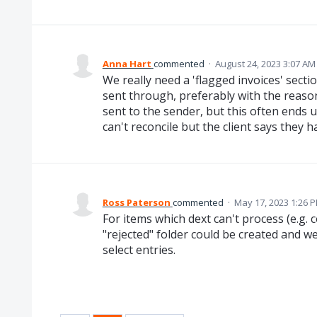
Anna Hart
commented
·
August 24, 2023 3:07 AM
We really need a 'flagged invoices' secti
sent through, preferably with the reason
sent to the sender, but this often ends 
can't reconcile but the client says they h
Ross Paterson
commented
·
May 17, 2023 1:26 
For items which dext can't process (e.g. c
"rejected" folder could be created and w
select entries.