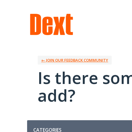
Skip
to
content
← JOIN OUR FEEDBACK COMMUNITY
Is there so
add?
Categories
CATEGORIES