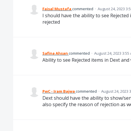
Faisal Mustafa
commented
·
August 24, 2023 3:
I should have the ability to see Rejected
rejected
Safina Ahsan
commented
·
August 24, 2023 3:55
Ability to see Rejected items in Dext and
PwC - Iram Bajwa
commented
·
August 24, 2023 
Dext should have the ability to show/se
also specify the reason of rejection as we