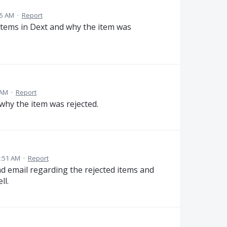
55 AM
·
Report
 items in Dext and why the item was
 AM
·
Report
 why the item was rejected.
3:51 AM
·
Report
nd email regarding the rejected items and
ll.