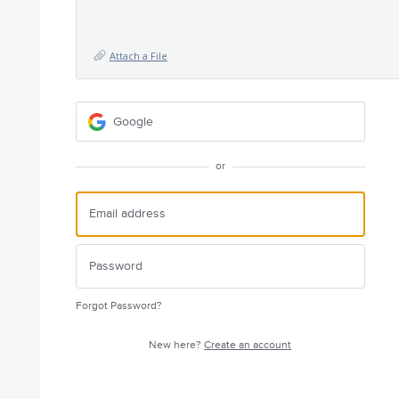
Attach a File
Google
or
Forgot Password?
New here?
Create an account