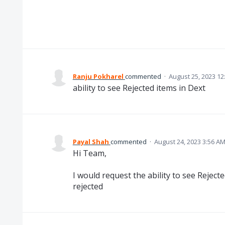
Ranju Pokharel
commented
·
August 25, 2023 12
ability to see Rejected items in Dext
Payal Shah
commented
·
August 24, 2023 3:56 A
Hi Team,
I would request the ability to see Rejec
rejected