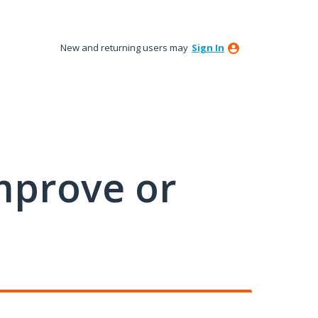
New and returning users may
Sign In
mprove or