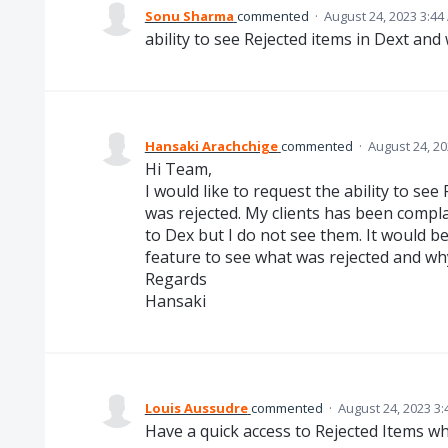
Sonu Sharma
commented
·
August 24, 2023 3:44
ability to see Rejected items in Dext and
Hansaki Arachchige
commented
·
August 24, 2
Hi Team,
I would like to request the ability to se
was rejected. My clients has been compl
to Dex but I do not see them. It would be
feature to see what was rejected and wh
Regards
Hansaki
Louis Aussudre
commented
·
August 24, 2023 3
Have a quick access to Rejected Items wh