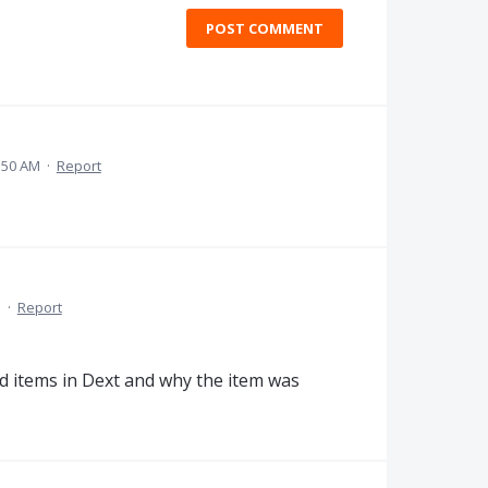
POST COMMENT
:50 AM
·
Report
M
·
Report
ted items in Dext and why the item was