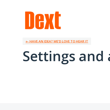
← HAVE AN IDEA? WE’D LOVE TO HEAR IT
Settings and 