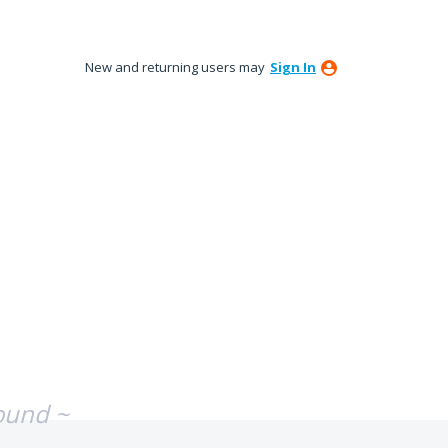
New and returning users may
Sign In
ound ~