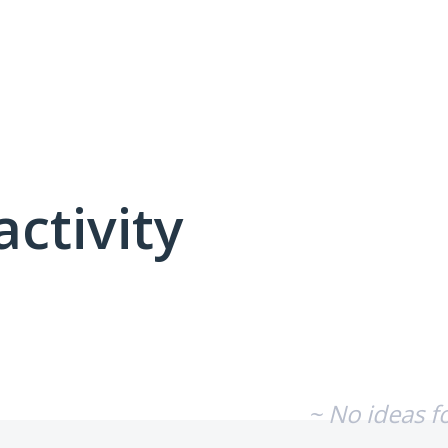
activity
No existing idea results
~ No ideas f