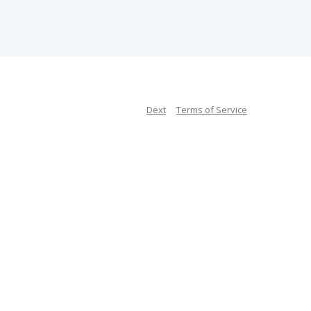
Dext
Terms of Service