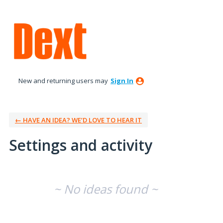
New and returning users may
Sign In
← HAVE AN IDEA? WE’D LOVE TO HEAR IT
Settings and activity
No existing idea results
~ No ideas found ~