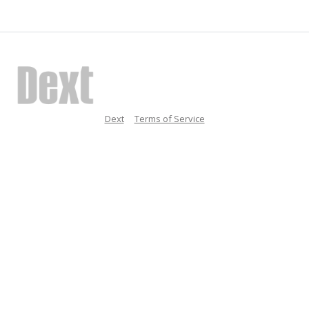
Dext
Terms of Service