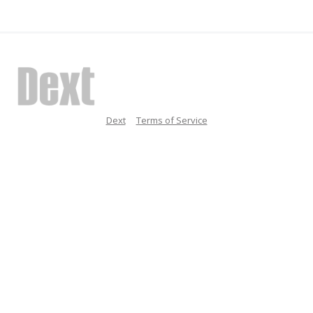
Dext
Terms of Service