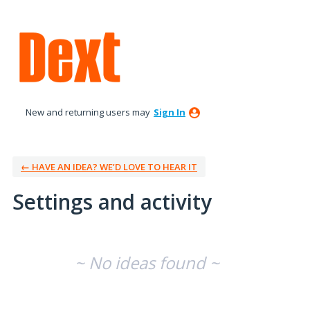
New and returning users may
Sign In
← HAVE AN IDEA? WE’D LOVE TO HEAR IT
Settings and activity
No existing idea results
~ No ideas found ~