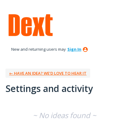
New and returning users may
Sign In
← HAVE AN IDEA? WE’D LOVE TO HEAR IT
Settings and activity
No existing idea results
~ No ideas found ~