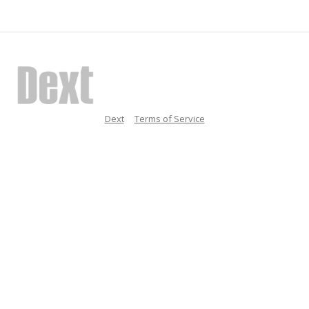
Dext
Terms of Service