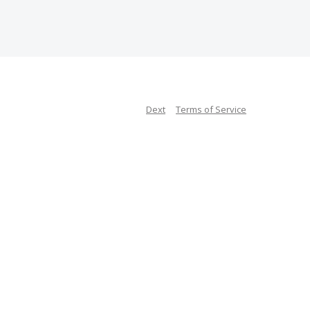
Dext
Terms of Service