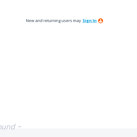
New and returning users may
Sign In
ound ~