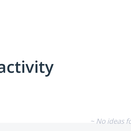
activity
No existing idea results
~ No ideas f