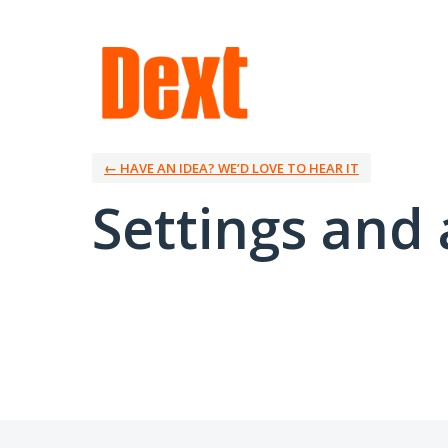
← HAVE AN IDEA? WE’D LOVE TO HEAR IT
Settings and 