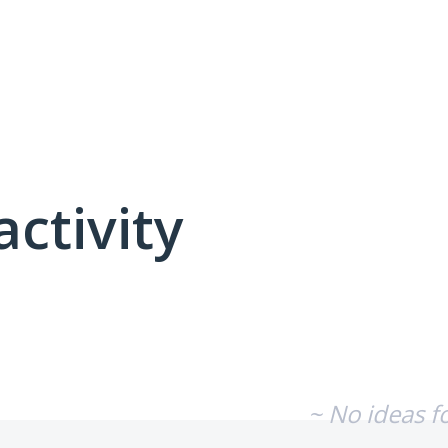
activity
No existing idea results
~ No ideas f