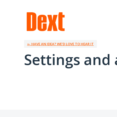
← HAVE AN IDEA? WE’D LOVE TO HEAR IT
Settings and 