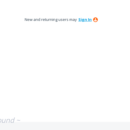
New and returning users may
Sign In
ound ~