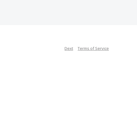
Dext
Terms of Service