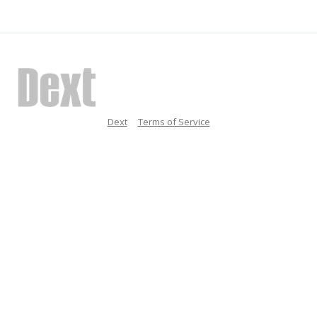
Dext
Terms of Service