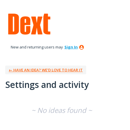
New and returning users may
Sign In
← HAVE AN IDEA? WE’D LOVE TO HEAR IT
Settings and activity
No existing idea results
~ No ideas found ~