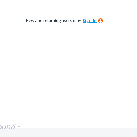
New and returning users may
Sign In
ound ~