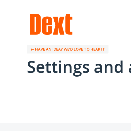
← HAVE AN IDEA? WE’D LOVE TO HEAR IT
Settings and 