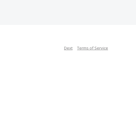
Dext
Terms of Service