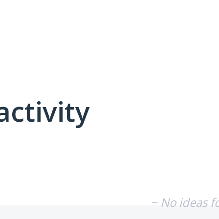
activity
No existing idea results
~ No ideas f