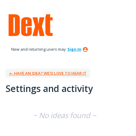
New and returning users may
Sign In
← HAVE AN IDEA? WE’D LOVE TO HEAR IT
Settings and activity
No existing idea results
~ No ideas found ~