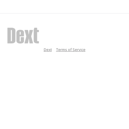
Dext
Terms of Service