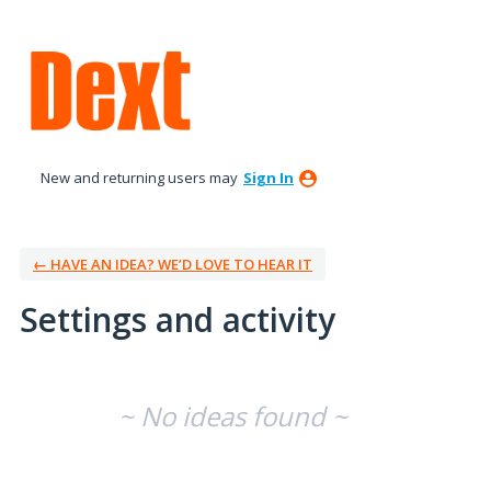
New and returning users may
Sign In
← HAVE AN IDEA? WE’D LOVE TO HEAR IT
Settings and activity
No existing idea results
~ No ideas found ~