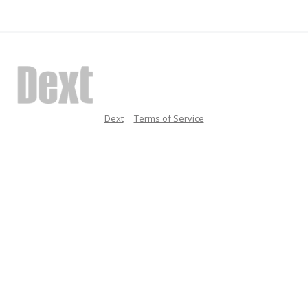
Dext
Terms of Service