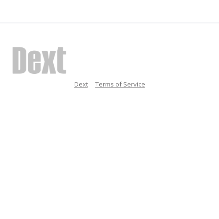
Dext
Terms of Service