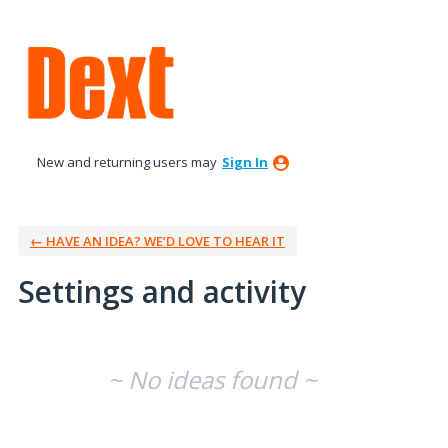
New and returning users may
Sign In
← HAVE AN IDEA? WE’D LOVE TO HEAR IT
Settings and activity
No existing idea results
~ No ideas found ~