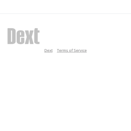
Dext
Terms of Service