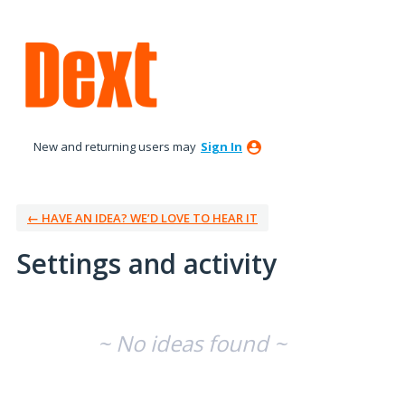
New and returning users may
Sign In
← HAVE AN IDEA? WE’D LOVE TO HEAR IT
Settings and activity
No existing idea results
~ No ideas found ~