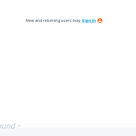
New and returning users may
Sign In
ound ~