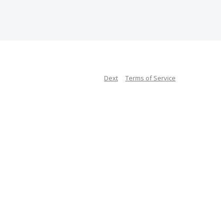
Dext
Terms of Service