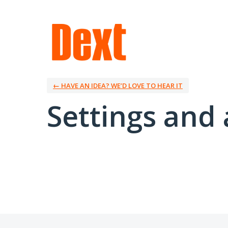
← HAVE AN IDEA? WE’D LOVE TO HEAR IT
Settings and 