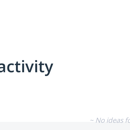
activity
No existing idea results
~ No ideas f