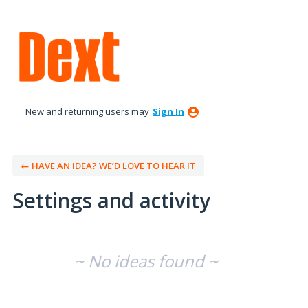
New and returning users may
Sign In
← HAVE AN IDEA? WE’D LOVE TO HEAR IT
Settings and activity
No existing idea results
~ No ideas found ~