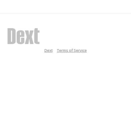
Dext
Terms of Service