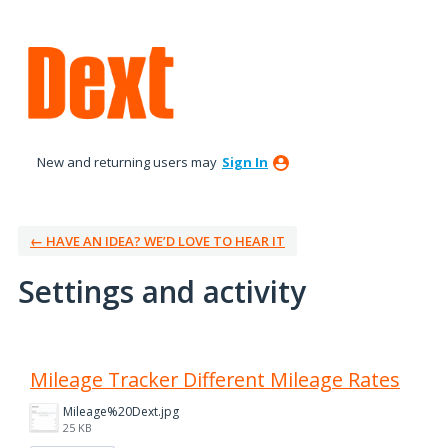
New and returning users may
Sign In
← HAVE AN IDEA? WE’D LOVE TO HEAR IT
Settings and activity
2 results found
Mileage Tracker Different Mileage Rates
Mileage%20Dext.jpg
25 KB