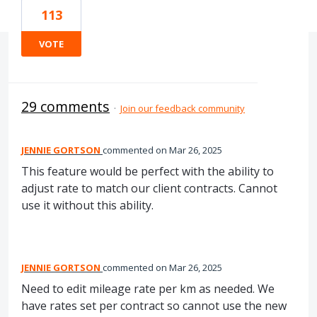
113
VOTE
29 comments
·
Join our feedback community
JENNIE GORTSON
commented
Mar 26, 2025
This feature would be perfect with the ability to
adjust rate to match our client contracts. Cannot
use it without this ability.
JENNIE GORTSON
commented
Mar 26, 2025
Need to edit mileage rate per km as needed. We
have rates set per contract so cannot use the new