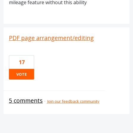
mileage feature without this ability
PDF page arrangement/editing
17
VOTE
5 comments
·
Join our feedback community