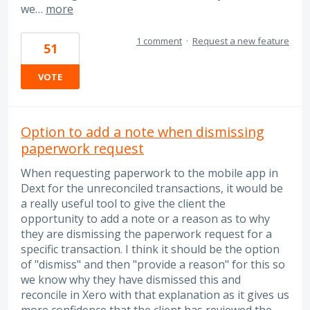
we…
more
1 comment
·
Request a new feature
51
VOTE
Option to add a note when dismissing
paperwork request
When requesting paperwork to the mobile app in
Dext for the unreconciled transactions, it would be
a really useful tool to give the client the
opportunity to add a note or a reason as to why
they are dismissing the paperwork request for a
specific transaction. I think it should be the option
of "dismiss" and then "provide a reason" for this so
we know why they have dismissed this and
reconcile in Xero with that explanation as it gives us
more confidence that the client has reviewed the