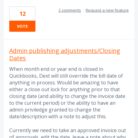
2 comments
·
Request a new feature
12
VOTE
Admin publishing adjustments/Closing
Dates
When month end or year end is closed in
Quickbooks, Dext will still override the bill date of
anything in process. Would be amazing to have
either a close out lock for anything prior to that
closing date (and ability to change the invoice date
to the current period) or the ability to have an
admin priviledge granted to change the
date/description with a note to adjust this.
Currently we need to take an approved invoice out
of approvals, edit the date, leave a note about why