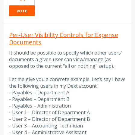
VOTE
Per-User Visibility Controls for Expense
Documents
It should be possible to specify which other users'
documents a given user can view/manage (as
opposed to the current "all or nothing" setup).
Let me give you a concrete example. Let’s say I have
the following users in my Dext account:
- Payables – Department A
- Payables – Department B
- Payables – Administration
- User 1 – Director of Department A
- User 2 – Director of Department B
- User 3 – Accounting Technician
- User 4 – Administrative Assistant