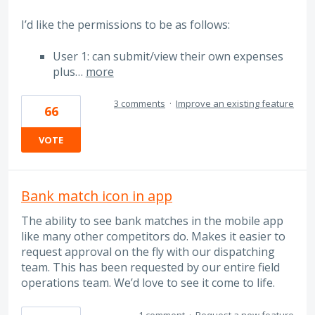
I’d like the permissions to be as follows:
User 1: can submit/view their own expenses
plus…
more
3 comments
·
Improve an existing feature
66
VOTE
Bank match icon in app
The ability to see bank matches in the mobile app
like many other competitors do. Makes it easier to
request approval on the fly with our dispatching
team. This has been requested by our entire field
operations team. We’d love to see it come to life.
1 comment
·
Request a new feature