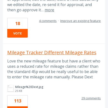
we edited the date, re-send it for approval, and
then go approve it…
more
4 comments
·
Improve an existing feature
18
VOTE
Mileage Tracker Different Mileage Rates
Love the new mileage feature but have a client who
uses a reduced rate for mileage claims rather than
the standard 45p would be really useful to be able
to enter the mileage rate manually. Please Dext
Mileage%20Dext.jpg
25 KB
29 comments
113