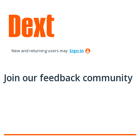
Skip
to
content
New and returning users may
Sign In
Join our feedback community