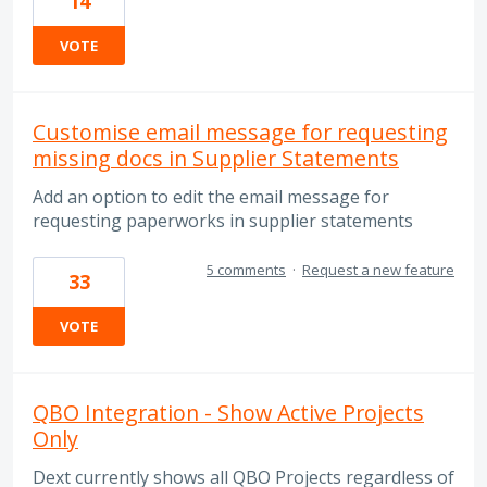
14
VOTE
Customise email message for requesting
missing docs in Supplier Statements
Add an option to edit the email message for
requesting paperworks in supplier statements
5 comments
·
Request a new feature
33
VOTE
QBO Integration - Show Active Projects
Only
Dext currently shows all QBO Projects regardless of