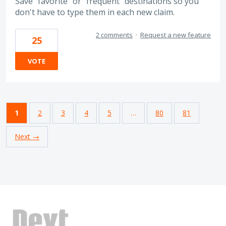
Save "favorite" or "frequent" destinations so you
don't have to type them in each new claim.
2 comments
·
Request a new feature
25
VOTE
1
2
3
4
5
…
80
81
Next →