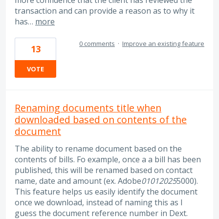
transaction and can provide a reason as to why it
has…
more
0 comments
·
Improve an existing feature
13
VOTE
Renaming documents title when
downloaded based on contents of the
document
The ability to rename document based on the
contents of bills. Fo example, once a a bill has been
published, this will be renamed based on contact
name, date and amount (ex. Adobe
01012025
5000).
This feature helps us easily identify the document
once we download, instead of naming this as I
guess the document reference number in Dext.