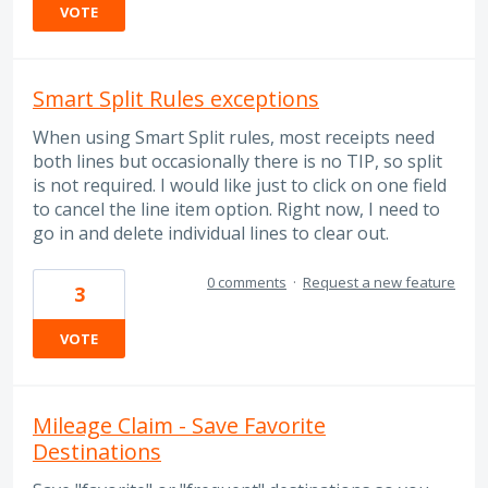
VOTE
Smart Split Rules exceptions
When using Smart Split rules, most receipts need
both lines but occasionally there is no TIP, so split
is not required. I would like just to click on one field
to cancel the line item option. Right now, I need to
go in and delete individual lines to clear out.
0 comments
·
Request a new feature
3
VOTE
Mileage Claim - Save Favorite
Destinations