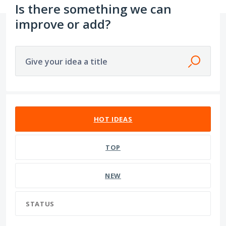
Is there something we can
improve or add?
Give your idea a title
1609 results found
HOT
IDEAS
TOP
NEW
STATUS