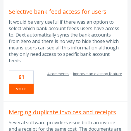
Selective bank feed access for users
It would be very useful if there was an option to
select which bank account feeds users have access
to. Dext automatically syncs the bank accounts
from Xero and there is no way to hide those which
means users can see all this information although
they only need access to specific bank account
feeds.
4 comments
·
Improve an existing feature
61
VOTE
Merging duplicate invoices and receipts
Several software providers issue both an invoice
and a receipt for the same cost. The documents are