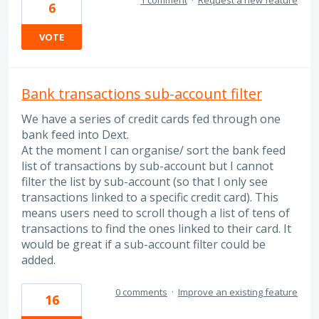
6
VOTE
Bank transactions sub-account filter
We have a series of credit cards fed through one
bank feed into Dext.
At the moment I can organise/ sort the bank feed
list of transactions by sub-account but I cannot
filter the list by sub-account (so that I only see
transactions linked to a specific credit card). This
means users need to scroll though a list of tens of
transactions to find the ones linked to their card. It
would be great if a sub-account filter could be
added.
0 comments
·
Improve an existing feature
16