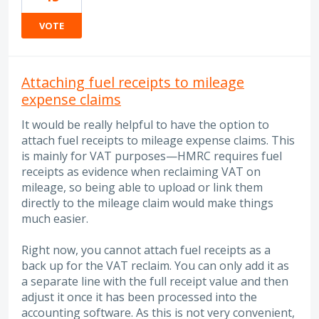
VOTE
Attaching fuel receipts to mileage
expense claims
It would be really helpful to have the option to
attach fuel receipts to mileage expense claims. This
is mainly for VAT purposes—HMRC requires fuel
receipts as evidence when reclaiming VAT on
mileage, so being able to upload or link them
directly to the mileage claim would make things
much easier.
Right now, you cannot attach fuel receipts as a
back up for the VAT reclaim. You can only add it as
a separate line with the full receipt value and then
adjust it once it has been processed into the
accounting software. As this is not very convenient,