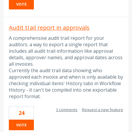
VOTE
Audit trail report in approvals
A comprehensive audit trail report for your
auditors. a way to export a single report that
includes all audit trail information like approval
details, approver names, and approval dates across
all invoices.
Currently the audit trail data showing who
approved each invoice and when is only available by
checking individual items' History tabs in Workflow
History - it can't be compiled into one exportable
report format.
3 comments
·
Request a new feature
24
VOTE