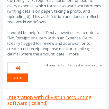
Currently, Dext requires a document upload for
every expense, which forces awkward workarounds
(writing details on paper, taking a photo, and
uploading it). This adds friction and doesn’t reflect
real-world workflows.
It would be helpful if Dext allowed users to enter a
“No Receipt” line item within an Expense Claim
(clearly flagged for review and approval) or to
create a no-receipt expense (similar to mileage
claims) where the amount, date,…
more
4 comments
·
Request a new feature
44
VOTE
Integration with dkVistun accounting
software (Iceland)