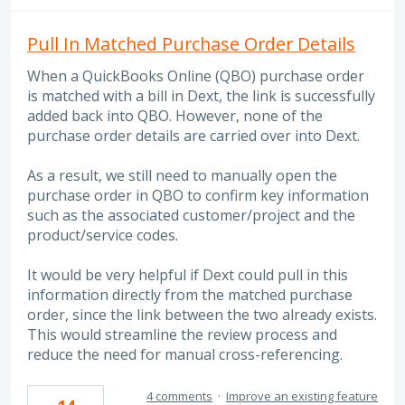
Pull In Matched Purchase Order Details
When a QuickBooks Online (QBO) purchase order
is matched with a bill in Dext, the link is successfully
added back into QBO. However, none of the
purchase order details are carried over into Dext.
As a result, we still need to manually open the
purchase order in QBO to confirm key information
such as the associated customer/project and the
product/service codes.
It would be very helpful if Dext could pull in this
information directly from the matched purchase
order, since the link between the two already exists.
This would streamline the review process and
reduce the need for manual cross-referencing.
4 comments
·
Improve an existing feature