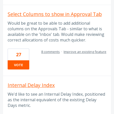
Select Columns to show in Approval Tab
Would be great to be able to add additional
columns on the Approvals Tab - similar to what is
available on the 'Inbox' tab. Would make reviewing
correct allocations of costs much quicker.
8 comments
·
Improve an existing feature
27
VOTE
Internal Delay Index
We'd like to see an Internal Delay Index, positioned
as the internal equivalent of the existing Delay
Days metric.