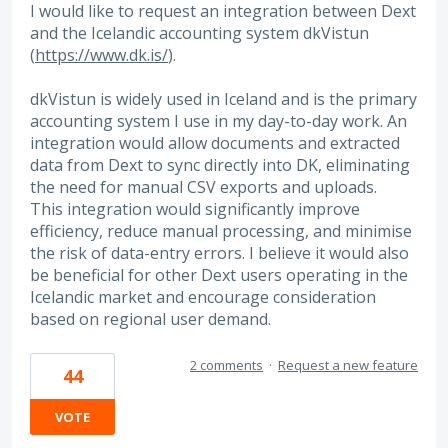
I would like to request an integration between Dext
and the Icelandic accounting system dkVistun
(
https://www.dk.is/
).
dkVistun is widely used in Iceland and is the primary
accounting system I use in my day-to-day work. An
integration would allow documents and extracted
data from Dext to sync directly into DK, eliminating
the need for manual CSV exports and uploads.
This integration would significantly improve
efficiency, reduce manual processing, and minimise
the risk of data-entry errors. I believe it would also
be beneficial for other Dext users operating in the
Icelandic market and encourage consideration
based on regional user demand.
2 comments
·
Request a new feature
44
VOTE