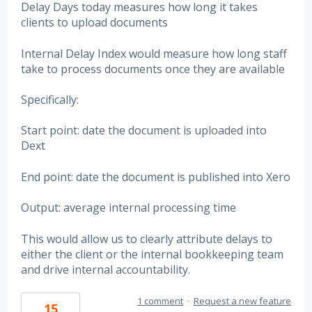
Delay Days today measures how long it takes
clients to upload documents
Internal Delay Index would measure how long staff
take to process documents once they are available
Specifically:
Start point: date the document is uploaded into
Dext
End point: date the document is published into Xero
Output: average internal processing time
This would allow us to clearly attribute delays to
either the client or the internal bookkeeping team
and drive internal accountability.
1 comment
·
Request a new feature
15