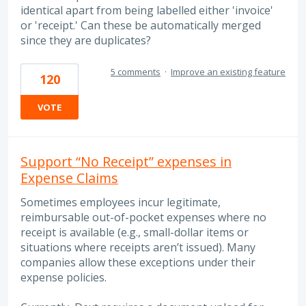
identical apart from being labelled either 'invoice'
or 'receipt.' Can these be automatically merged
since they are duplicates?
5 comments
·
Improve an existing feature
120
VOTE
Support “No Receipt” expenses in
Expense Claims
Sometimes employees incur legitimate,
reimbursable out-of-pocket expenses where no
receipt is available (e.g., small-dollar items or
situations where receipts aren’t issued). Many
companies allow these exceptions under their
expense policies.