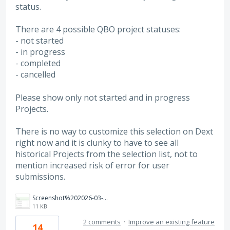
status.
There are 4 possible QBO project statuses:
- not started
- in progress
- completed
- cancelled
Please show only not started and in progress
Projects.
There is no way to customize this selection on Dext
right now and it is clunky to have to see all
historical Projects from the selection list, not to
mention increased risk of error for user
submissions.
Screenshot%202026-03-19%202.09.46%20PM.png
11 KB
2 comments
·
Improve an existing feature
14