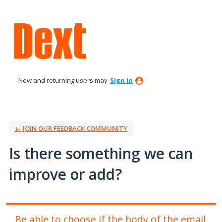
Skip
to
content
New and returning users may
Sign In
← JOIN OUR FEEDBACK COMMUNITY
Is there something we can
improve or add?
Be able to choose if the body of the email