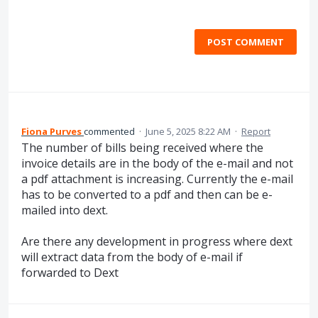
POST COMMENT
Fiona Purves
commented
·
June 5, 2025 8:22 AM
·
Report
The number of bills being received where the
invoice details are in the body of the e-mail and not
a pdf attachment is increasing. Currently the e-mail
has to be converted to a pdf and then can be e-
mailed into dext.
Are there any development in progress where dext
will extract data from the body of e-mail if
forwarded to Dext