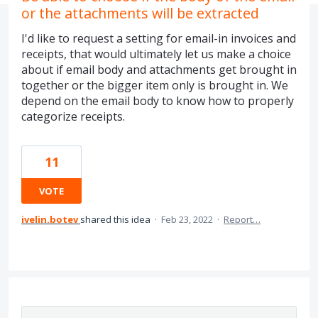
or the attachments will be extracted
I'd like to request a setting for email-in invoices and
receipts, that would ultimately let us make a choice
about if email body and attachments get brought in
together or the bigger item only is brought in. We
depend on the email body to know how to properly
categorize receipts.
11
VOTE
ivelin.botev
shared this idea
·
Feb 23, 2022
·
Report…