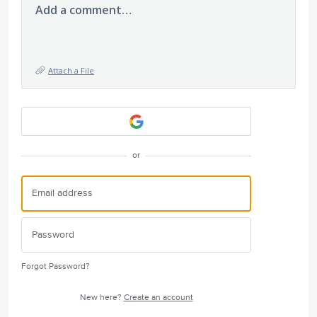
Add a comment…
Attach a File
or
Forgot Password?
New here?
Create an account