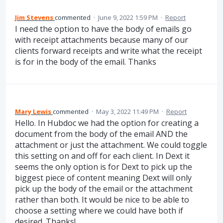
Jim Stevens
commented
·
June 9, 2022 1:59 PM
·
Report
I need the option to have the body of emails go
with receipt attachments because many of our
clients forward receipts and write what the receipt
is for in the body of the email. Thanks
Mary Lewis
commented
·
May 3, 2022 11:49 PM
·
Report
Hello. In Hubdoc we had the option for creating a
document from the body of the email AND the
attachment or just the attachment. We could toggle
this setting on and off for each client. In Dext it
seems the only option is for Dext to pick up the
biggest piece of content meaning Dext will only
pick up the body of the email or the attachment
rather than both. It would be nice to be able to
choose a setting where we could have both if
desired. Thanks!