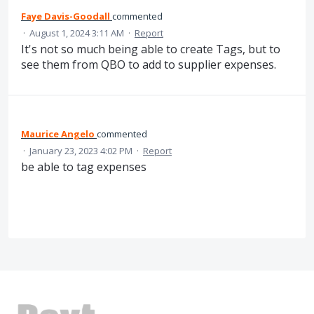
Faye Davis-Goodall
commented
·
August 1, 2024 3:11 AM
·
Report
It's not so much being able to create Tags, but to
see them from QBO to add to supplier expenses.
Maurice Angelo
commented
·
January 23, 2023 4:02 PM
·
Report
be able to tag expenses