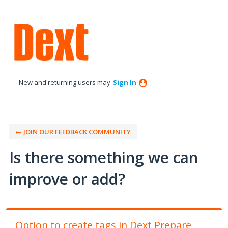
Skip
to
content
New and returning users may
Sign In
← JOIN OUR FEEDBACK COMMUNITY
Is there something we can
improve or add?
Option to create tags in Dext Prepare