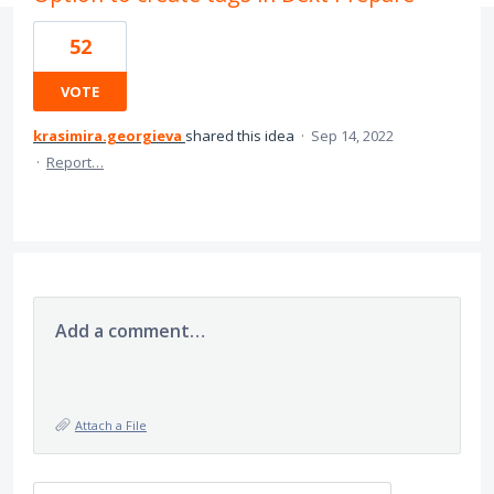
52
VOTE
krasimira.georgieva
shared this idea
·
Sep 14, 2022
·
Report…
Add a comment…
Attach a File