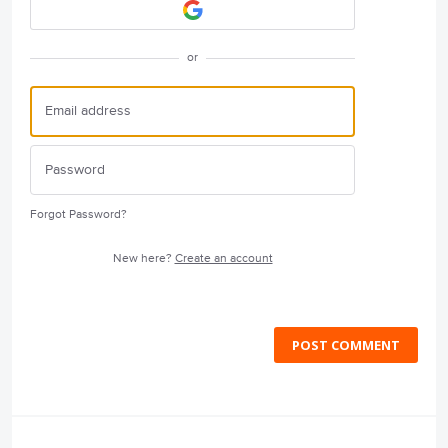
or
Forgot Password?
New here?
Create an account
POST COMMENT