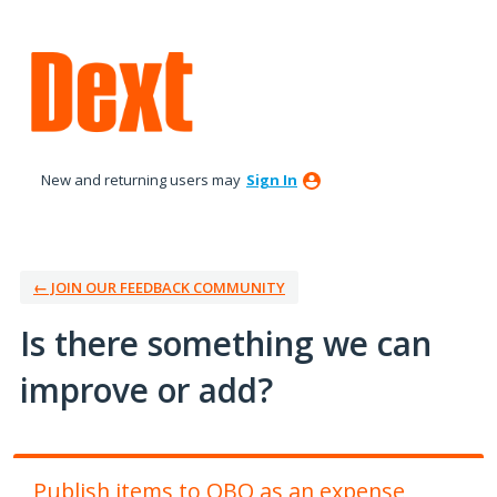
Skip
to
content
New and returning users may
Sign In
← JOIN OUR FEEDBACK COMMUNITY
Is there something we can
improve or add?
Publish items to QBO as an expense