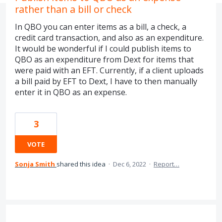
rather than a bill or check
In QBO you can enter items as a bill, a check, a
credit card transaction, and also as an expenditure.
It would be wonderful if I could publish items to
QBO as an expenditure from Dext for items that
were paid with an EFT. Currently, if a client uploads
a bill paid by EFT to Dext, I have to then manually
enter it in QBO as an expense.
3
VOTE
Sonja Smith
shared this idea
·
Dec 6, 2022
·
Report…