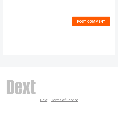
POST COMMENT
Dext
Terms of Service