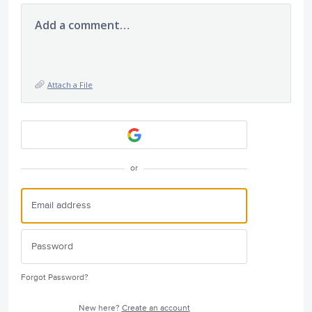
Add a comment…
Attach a File
or
Forgot Password?
New here?
Create an account