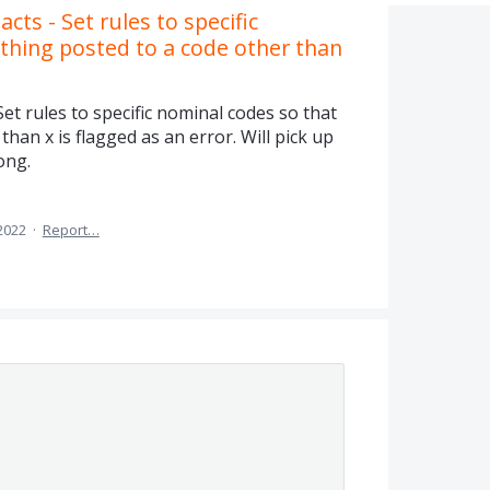
cts - Set rules to specific
thing posted to a code other than
Set rules to specific nominal codes so that
han x is flagged as an error. Will pick up
ong.
2022
·
Report…