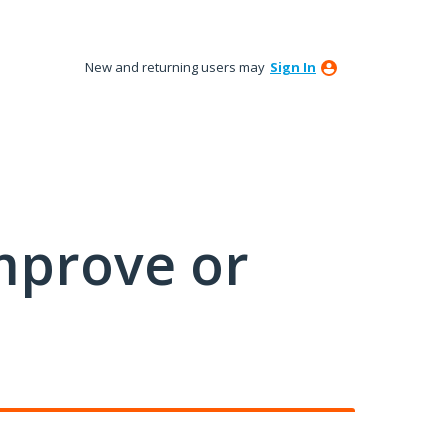
New and returning users may
Sign In
mprove or