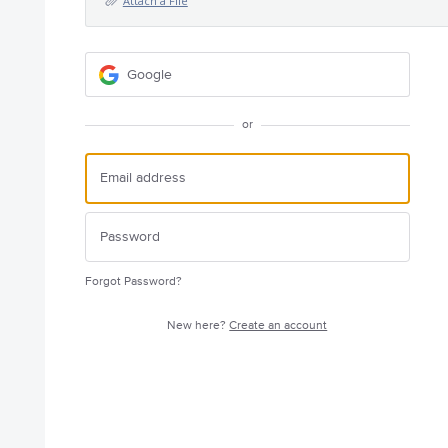
Attach a File
Google
or
Forgot Password?
New here?
Create an account