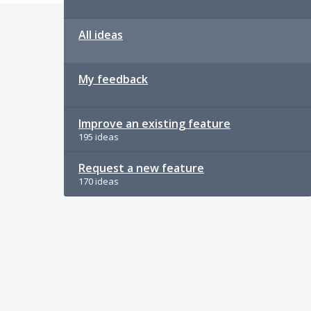
All ideas
My feedback
Improve an existing feature
195 ideas
Request a new feature
170 ideas