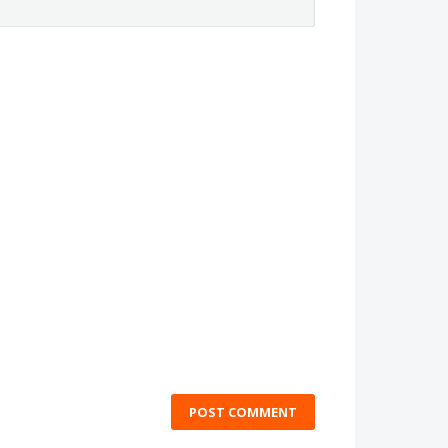
POST COMMENT