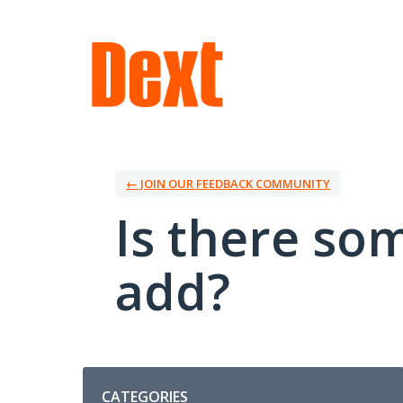
Skip
to
content
← JOIN OUR FEEDBACK COMMUNITY
Is there so
add?
Categories
CATEGORIES