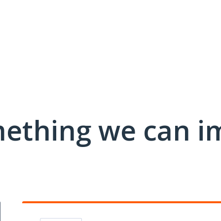
mething we can i