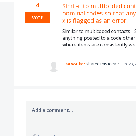
4
Similar to multicoded conta
nominal codes so that any
VOTE
x is flagged as an error.
Similar to multicoded contacts - 
anything posted to a code other t
where items are consistently wr
Lisa Walker
shared this idea
·
Dec 23, 
Add a comment…