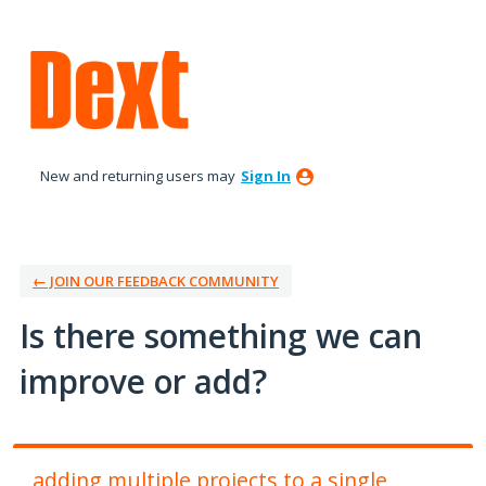
Skip
to
content
New and returning users may
Sign In
← JOIN OUR FEEDBACK COMMUNITY
Is there something we can
improve or add?
adding multiple projects to a single