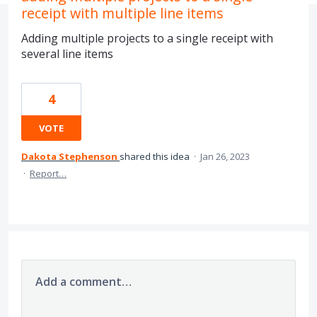
receipt with multiple line items
Adding multiple projects to a single receipt with
several line items
4
VOTE
Dakota Stephenson
shared this idea
·
Jan 26, 2023
·
Report…
Add a comment…