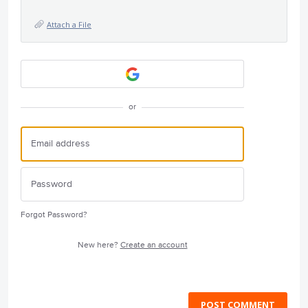
Attach a File
or
Forgot Password?
New here?
Create an account
POST COMMENT