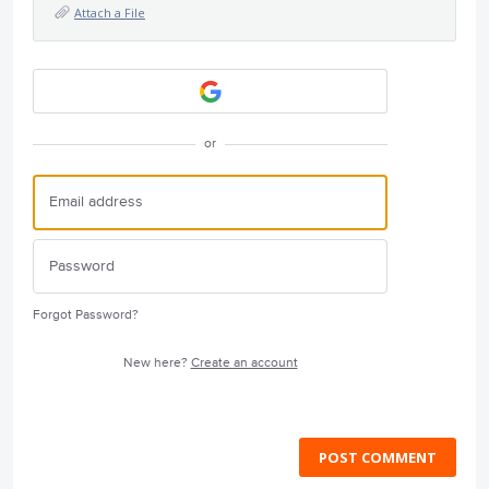
Attach a File
or
Forgot Password?
New here?
Create an account
POST COMMENT