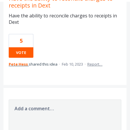
receipts in Dext
Have the ability to reconcile charges to receipts in
Dext
5
VOTE
Pete Hess
shared this idea
·
Feb 10, 2023
·
Report…
Add a comment…