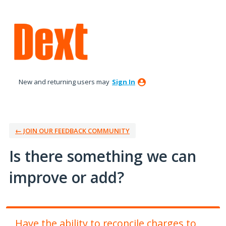
Skip
to
content
New and returning users may
Sign In
← JOIN OUR FEEDBACK COMMUNITY
Is there something we can
improve or add?
Have the ability to reconcile charges to