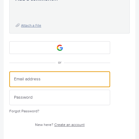
Attach a File
or
Forgot Password?
New here?
Create an account