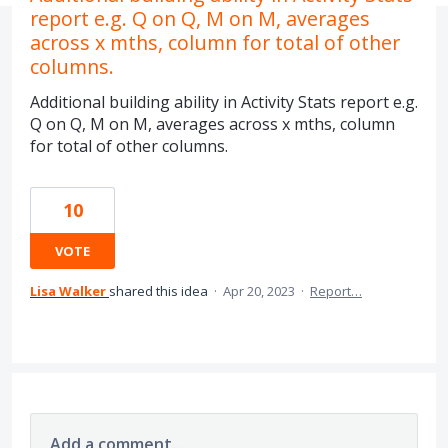
report e.g. Q on Q, M on M, averages
across x mths, column for total of other
columns.
Additional building ability in Activity Stats report e.g.
Q on Q, M on M, averages across x mths, column
for total of other columns.
10
VOTE
Lisa Walker
shared this idea
·
Apr 20, 2023
·
Report…
Add a comment…