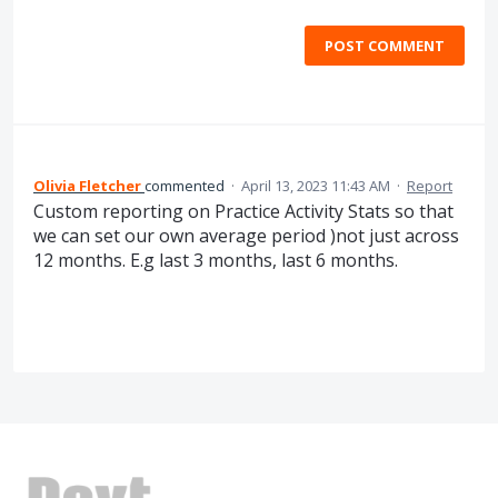
POST COMMENT
Olivia Fletcher
commented
·
April 13, 2023 11:43 AM
·
Report
Custom reporting on Practice Activity Stats so that
we can set our own average period )not just across
12 months. E.g last 3 months, last 6 months.