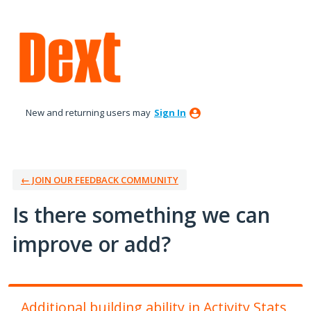
Skip
to
content
New and returning users may
Sign In
← JOIN OUR FEEDBACK COMMUNITY
Is there something we can
improve or add?
Additional building ability in Activity Stats