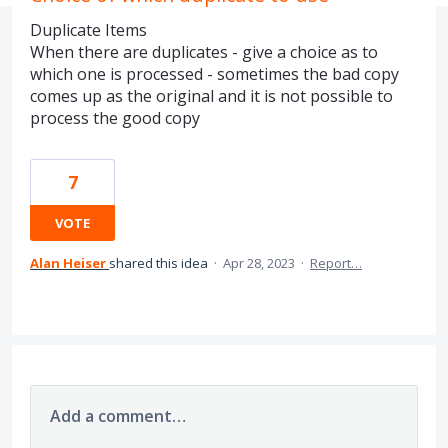
Duplicate Items
When there are duplicates - give a choice as to
which one is processed - sometimes the bad copy
comes up as the original and it is not possible to
process the good copy
7
VOTE
Alan Heiser
shared this idea
·
Apr 28, 2023
·
Report…
Add a comment…