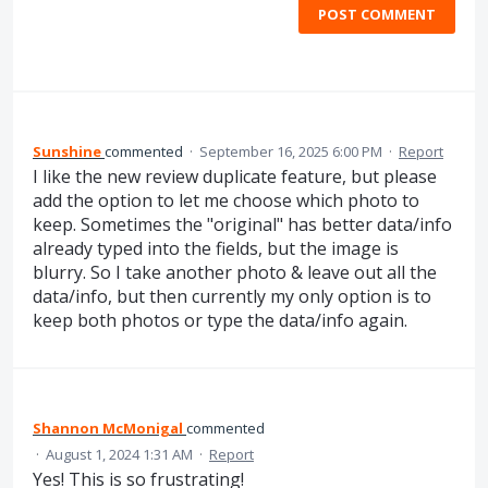
POST COMMENT
Sunshine
commented
·
September 16, 2025 6:00 PM
·
Report
I like the new review duplicate feature, but please
add the option to let me choose which photo to
keep. Sometimes the "original" has better data/info
already typed into the fields, but the image is
blurry. So I take another photo & leave out all the
data/info, but then currently my only option is to
keep both photos or type the data/info again.
Shannon McMonigal
commented
·
August 1, 2024 1:31 AM
·
Report
Yes! This is so frustrating!