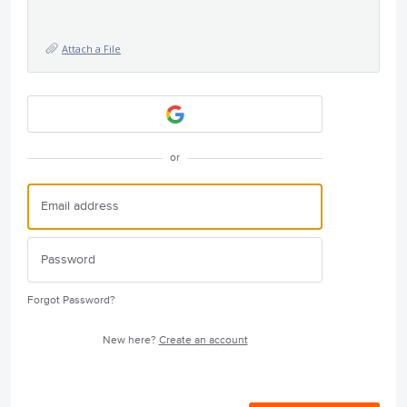
Attach a File
or
Forgot Password?
New here?
Create an account