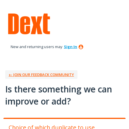
Skip
to
content
New and returning users may
Sign In
← JOIN OUR FEEDBACK COMMUNITY
Is there something we can
improve or add?
Choice of which duplicate to use