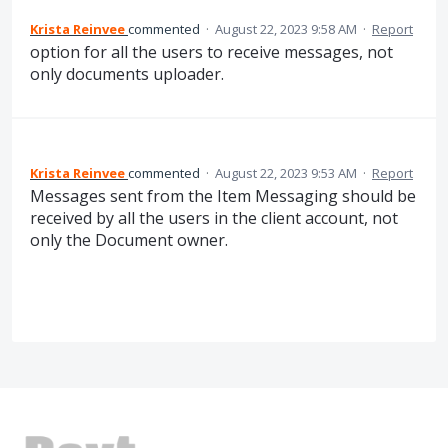
Krista Reinvee
commented
·
August 22, 2023 9:58 AM
·
Report
option for all the users to receive messages, not
only documents uploader.
Krista Reinvee
commented
·
August 22, 2023 9:53 AM
·
Report
Messages sent from the Item Messaging should be
received by all the users in the client account, not
only the Document owner.