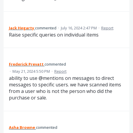
Jack Hegarty
commented
·
July 16, 2024 2:47 PM
·
Report
Raise specific queries on individual items
Frederick Prevatt
commented
·
May 21, 2024 5:50 PM
·
Report
ability to use @mentions on messages to direct
messages to specific users. we have scanned items
from a user who is not the person who did the
purchase or sale.
Asha Browne
commented