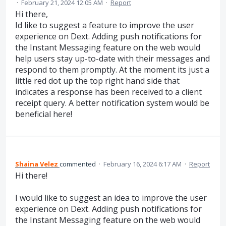
·
February 21, 2024 12:05 AM
·
Report
Hi there,
Id like to suggest a feature to improve the user
experience on Dext. Adding push notifications for
the Instant Messaging feature on the web would
help users stay up-to-date with their messages and
respond to them promptly. At the moment its just a
little red dot up the top right hand side that
indicates a response has been received to a client
receipt query. A better notification system would be
beneficial here!
Shaina Velez
commented
·
February 16, 2024 6:17 AM
·
Report
Hi there!
I would like to suggest an idea to improve the user
experience on Dext. Adding push notifications for
the Instant Messaging feature on the web would