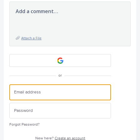
Add a comment…
Attach a File
or
Forgot Password?
New here?
Create an account