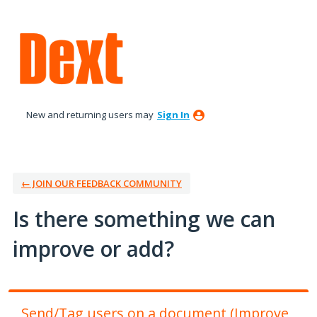
Skip
to
content
New and returning users may
Sign In
← JOIN OUR FEEDBACK COMMUNITY
Is there something we can
improve or add?
Send/Tag users on a document (Improve