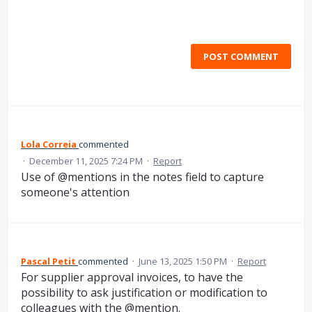
POST COMMENT
Lola Correia
commented
·
December 11, 2025 7:24 PM
·
Report
Use of @mentions in the notes field to capture
someone's attention
Pascal Petit
commented
·
June 13, 2025 1:50 PM
·
Report
For supplier approval invoices, to have the
possibility to ask justification or modification to
colleagues with the @mention.