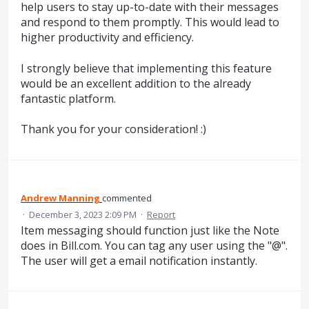
help users to stay up-to-date with their messages
and respond to them promptly. This would lead to
higher productivity and efficiency.
I strongly believe that implementing this feature
would be an excellent addition to the already
fantastic platform.
Thank you for your consideration! :)
Andrew Manning
commented
·
December 3, 2023 2:09 PM
·
Report
Item messaging should function just like the Note
does in Bill.com. You can tag any user using the "@".
The user will get a email notification instantly.