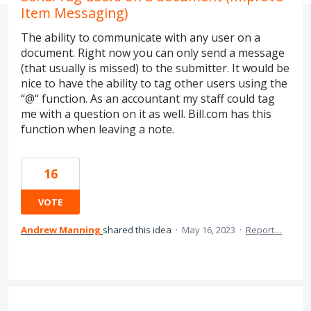
Item Messaging)
The ability to communicate with any user on a
document. Right now you can only send a message
(that usually is missed) to the submitter. It would be
nice to have the ability to tag other users using the
“@“ function. As an accountant my staff could tag
me with a question on it as well. Bill.com has this
function when leaving a note.
16
VOTE
Andrew Manning
shared this idea
·
May 16, 2023
·
Report…