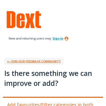
Skip
to
content
New and returning users may
Sign In
← JOIN OUR FEEDBACK COMMUNITY
Is there something we can
improve or add?
Add favourites/Filter categories in both