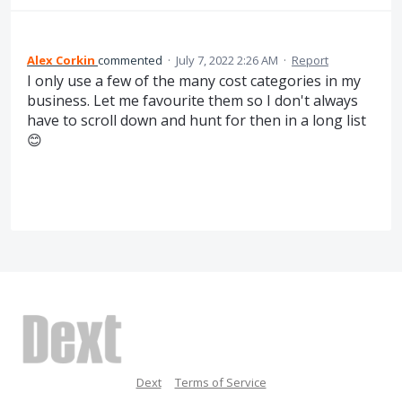
Alex Corkin
commented
·
July 7, 2022 2:26 AM
·
Report
I only use a few of the many cost categories in my
business. Let me favourite them so I don't always
have to scroll down and hunt for then in a long list
😊
Dext
Terms of Service