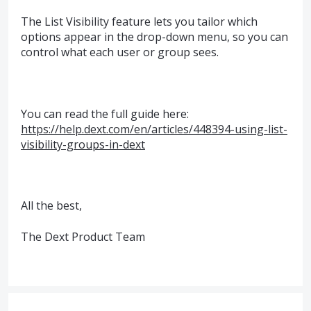
The List Visibility feature lets you tailor which
options appear in the drop-down menu, so you can
control what each user or group sees.
You can read the full guide here:
https://help.dext.com/en/articles/448394-using-list-
visibility-groups-in-dext
All the best,
The Dext Product Team