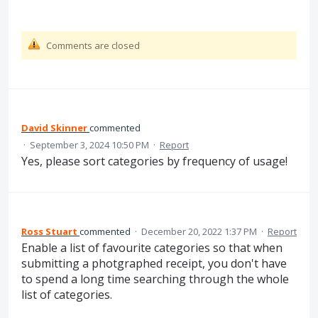
Comments are closed
David Skinner
commented
·
September 3, 2024 10:50 PM
·
Report
Yes, please sort categories by frequency of usage!
Ross Stuart
commented
·
December 20, 2022 1:37 PM
·
Report
Enable a list of favourite categories so that when
submitting a photgraphed receipt, you don't have
to spend a long time searching through the whole
list of categories.