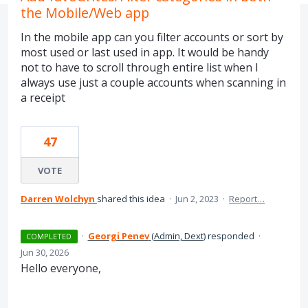
the Mobile/Web app
In the mobile app can you filter accounts or sort by
most used or last used in app. It would be handy
not to have to scroll through entire list when I
always use just a couple accounts when scanning in
a receipt
47
VOTE
Darren Wolchyn
shared this idea
·
Jun 2, 2023
·
Report…
·
Georgi Penev
(
Admin, Dext
)
responded
·
COMPLETED
Jun 30, 2026
Hello everyone,