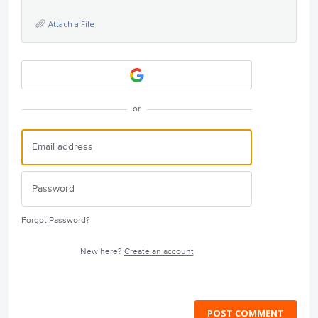
Attach a File
or
Forgot Password?
New here?
Create an account
POST COMMENT