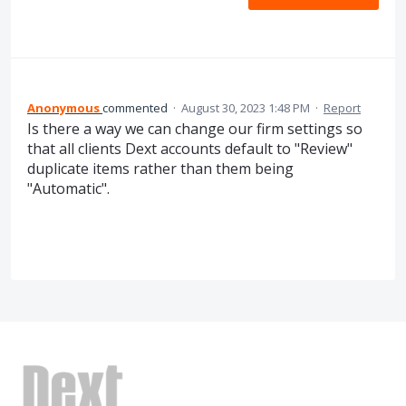
Anonymous
commented
·
August 30, 2023 1:48 PM
·
Report
Is there a way we can change our firm settings so
that all clients Dext accounts default to "Review"
duplicate items rather than them being
"Automatic".