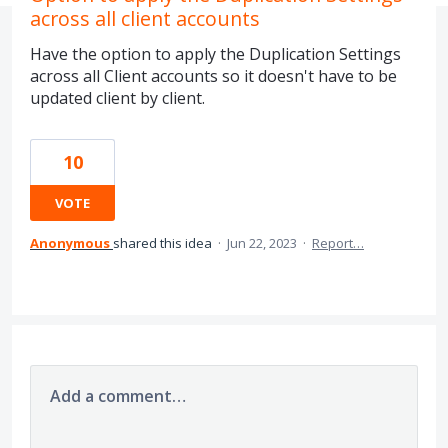
across all client accounts
Have the option to apply the Duplication Settings
across all Client accounts so it doesn't have to be
updated client by client.
10
VOTE
Anonymous
shared this idea
·
Jun 22, 2023
·
Report…
Add a comment…