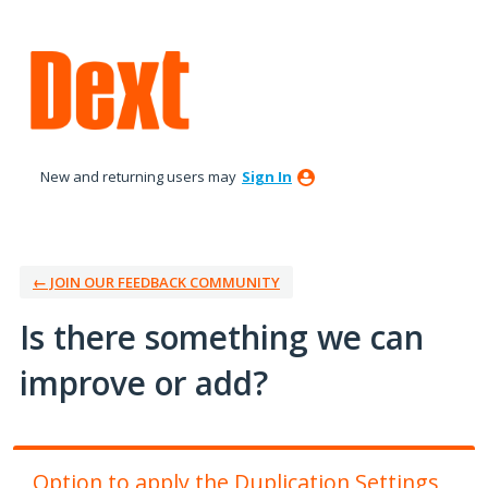
Skip
to
content
New and returning users may
Sign In
← JOIN OUR FEEDBACK COMMUNITY
Is there something we can
improve or add?
Option to apply the Duplication Settings