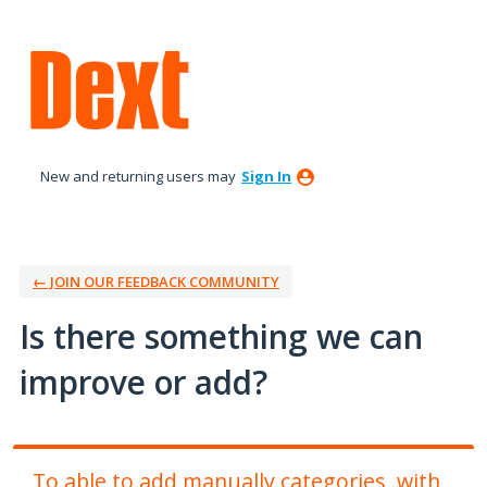
Skip
to
content
New and returning users may
Sign In
← JOIN OUR FEEDBACK COMMUNITY
Is there something we can
improve or add?
To able to add manually categories, with