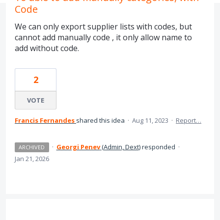
Code
We can only export supplier lists with codes, but
cannot add manually code , it only allow name to
add without code.
2
VOTE
Francis Fernandes
shared this idea
·
Aug 11, 2023
·
Report…
·
Georgi Penev
(
Admin, Dext
)
responded
·
ARCHIVED
Jan 21, 2026