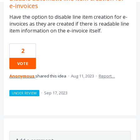
e-invoices
Have the option to disable line item creation for e-
invoices as they are created if there is readable line
item information on the e-invoice itself.
2
VOTE
Anonymous
shared this idea
·
Aug 11, 2023
·
Report…
·
Sep 17, 2023
UNDER REVIEW