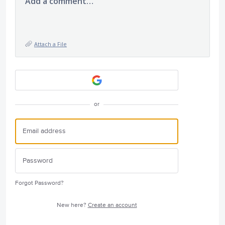
Add a comment…
Attach a File
or
Forgot Password?
New here?
Create an account