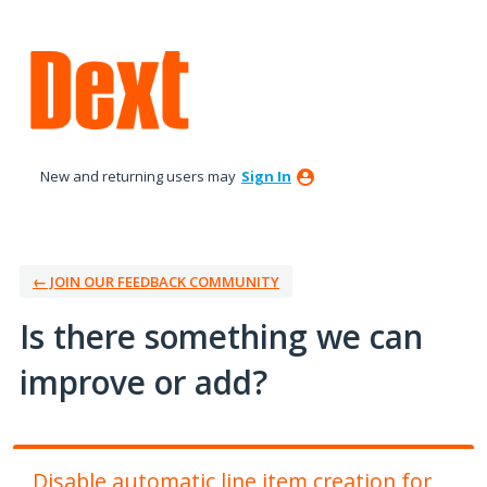
Skip
to
content
New and returning users may
Sign In
← JOIN OUR FEEDBACK COMMUNITY
Is there something we can
improve or add?
Disable automatic line item creation for