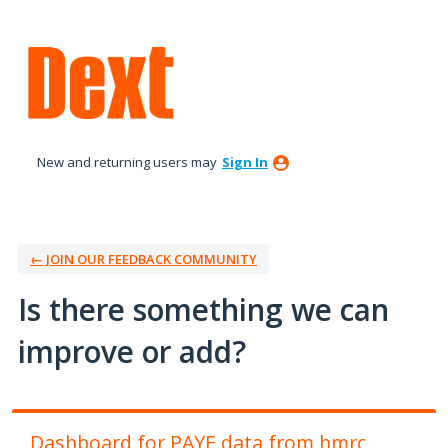
Skip
to
content
New and returning users may
Sign In
← JOIN OUR FEEDBACK COMMUNITY
Is there something we can
improve or add?
Dashboard for PAYE data from hmrc