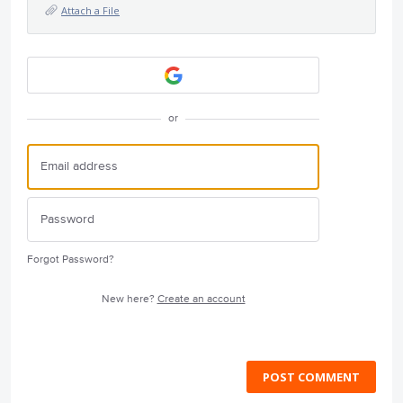
Attach a File
or
Forgot Password?
New here?
Create an account
POST COMMENT