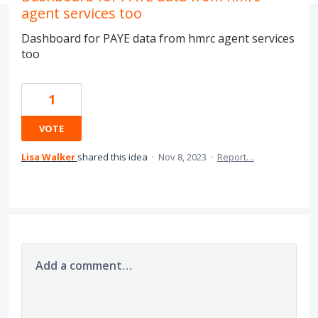
agent services too
Dashboard for PAYE data from hmrc agent services
too
1
VOTE
Lisa Walker
shared this idea
·
Nov 8, 2023
·
Report…
Add a comment…