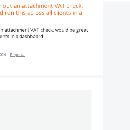
thout an attachment VAT check,
 run this across all clients in a
an attachment VAT check, would be great
lients in a dashboard
2024
·
Report…