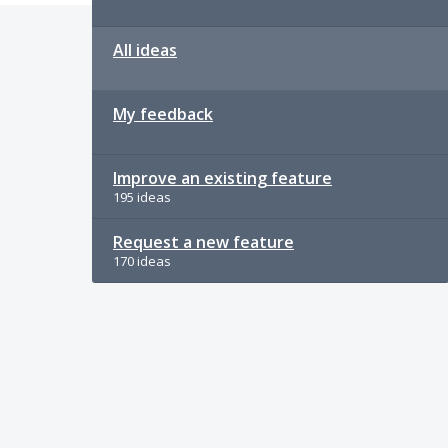
All ideas
My feedback
Improve an existing feature
195 ideas
Request a new feature
170 ideas