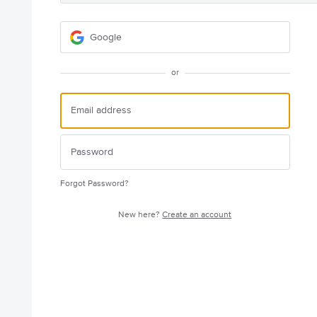
Google
or
Forgot Password?
New here?
Create an account