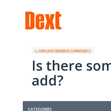
Skip
to
content
← JOIN OUR FEEDBACK COMMUNITY
Is there so
add?
Categories
CATEGORIES