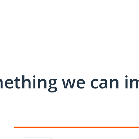
mething we can i