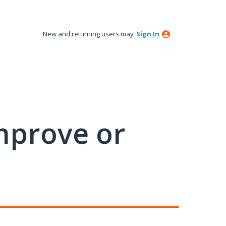
New and returning users may
Sign In
mprove or