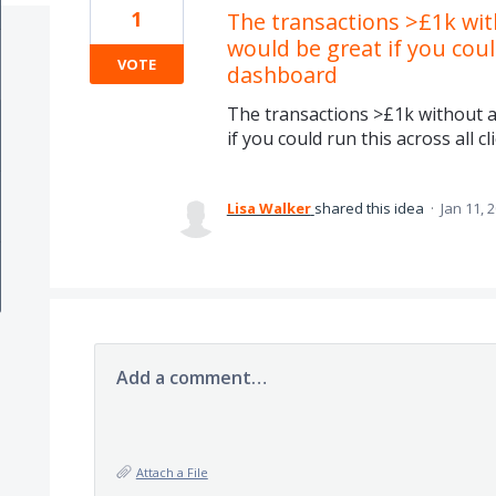
1
The transactions >£1k wi
would be great if you could
VOTE
dashboard
The transactions >£1k without 
if you could run this across all c
Lisa Walker
shared this idea
·
Jan 11, 
Add a comment…
Attach a File