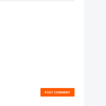
POST COMMENT