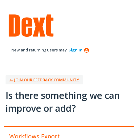
Skip
to
content
New and returning users may
Sign In
← JOIN OUR FEEDBACK COMMUNITY
Is there something we can
improve or add?
Workflows Export