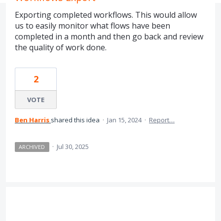
Exporting completed workflows. This would allow
us to easily monitor what flows have been
completed in a month and then go back and review
the quality of work done.
2
VOTE
Ben Harris
shared this idea
·
Jan 15, 2024
·
Report…
·
Jul 30, 2025
ARCHIVED