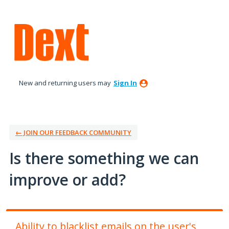
Skip
to
content
New and returning users may
Sign In
← JOIN OUR FEEDBACK COMMUNITY
Is there something we can
improve or add?
Ability to blacklist emails on the user's