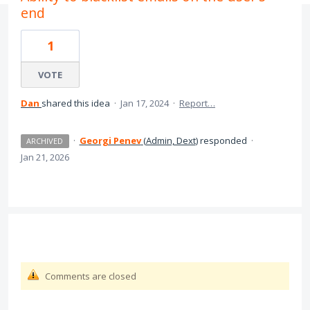
end
1
VOTE
Dan
shared this idea
·
Jan 17, 2024
·
Report…
·
Georgi Penev
(
Admin, Dext
)
responded
·
ARCHIVED
Jan 21, 2026
Comments are closed