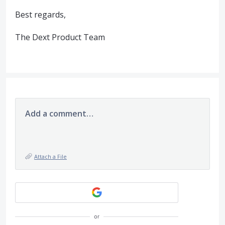
Best regards,
The Dext Product Team
Add a comment…
Attach a File
or