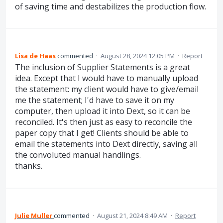
of saving time and destabilizes the production flow.
Lisa de Haas
commented
·
August 28, 2024 12:05 PM
·
Report
The inclusion of Supplier Statements is a great
idea. Except that I would have to manually upload
the statement: my client would have to give/email
me the statement; I'd have to save it on my
computer, then upload it into Dext, so it can be
reconciled. It's then just as easy to reconcile the
paper copy that I get! Clients should be able to
email the statements into Dext directly, saving all
the convoluted manual handlings.
thanks.
Julie Muller
commented
·
August 21, 2024 8:49 AM
·
Report