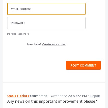
Forgot Password?
New here?
Create an account
POST COMMENT
Oasis Florists
commented
·
October 22, 2025 4:55 PM
·
Report
Any news on this important improvement please?