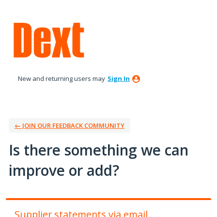
Skip
to
content
New and returning users may
Sign In
← JOIN OUR FEEDBACK COMMUNITY
Is there something we can
improve or add?
Supplier statements via email