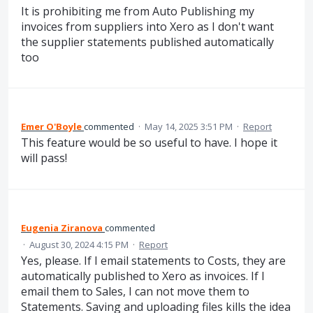
It is prohibiting me from Auto Publishing my
invoices from suppliers into Xero as I don't want
the supplier statements published automatically
too
Emer O'Boyle
commented
·
May 14, 2025 3:51 PM
·
Report
This feature would be so useful to have. I hope it
will pass!
Eugenia Ziranova
commented
·
August 30, 2024 4:15 PM
·
Report
Yes, please. If I email statements to Costs, they are
automatically published to Xero as invoices. If I
email them to Sales, I can not move them to
Statements. Saving and uploading files kills the idea