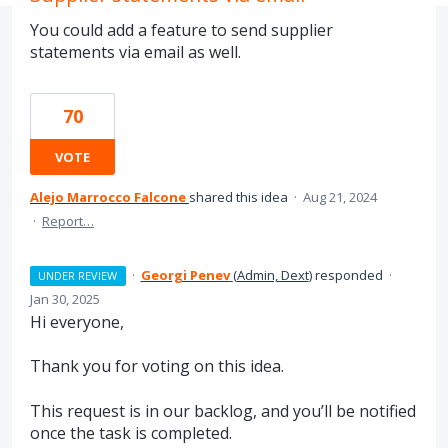
You could add a feature to send supplier
statements via email as well.
70
VOTE
Alejo Marrocco Falcone
shared this idea
·
Aug 21, 2024
·
Report…
·
Georgi Penev
(
Admin, Dext
)
responded
·
UNDER REVIEW
Jan 30, 2025
Hi everyone,
Thank you for voting on this idea.
This request is in our backlog, and you’ll be notified
once the task is completed.