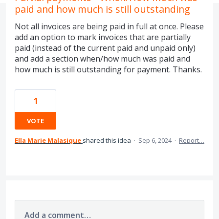
paid and how much is still outstanding
Not all invoices are being paid in full at once. Please
add an option to mark invoices that are partially
paid (instead of the current paid and unpaid only)
and add a section when/how much was paid and
how much is still outstanding for payment. Thanks.
1
VOTE
Ella Marie Malasique
shared this idea
·
Sep 6, 2024
·
Report…
Add a comment…