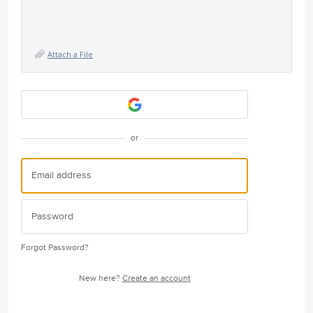
Attach a File
or
Forgot Password?
New here?
Create an account