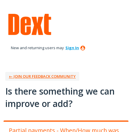
Skip
to
content
New and returning users may
Sign In
← JOIN OUR FEEDBACK COMMUNITY
Is there something we can
improve or add?
Partial payments - When/How much was