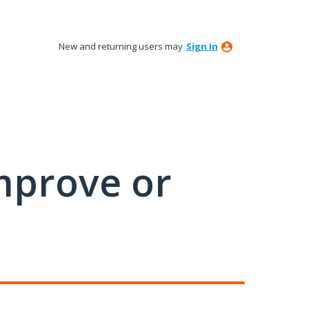
New and returning users may
Sign In
mprove or