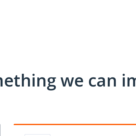
mething we can i