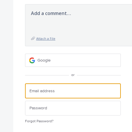
Add a comment…
Attach a File
Google
or
Forgot Password?