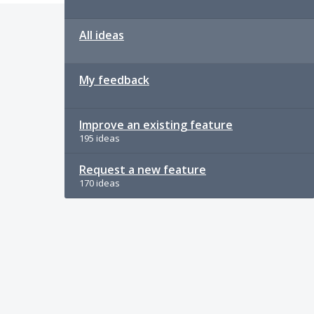
All ideas
My feedback
Improve an existing feature
195 ideas
Request a new feature
170 ideas