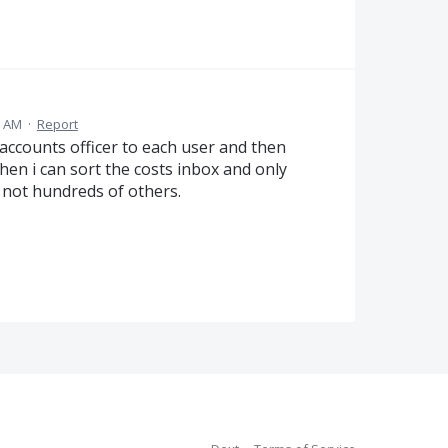
7 AM
·
Report
 accounts officer to each user and then
Then i can sort the costs inbox and only
 not hundreds of others.