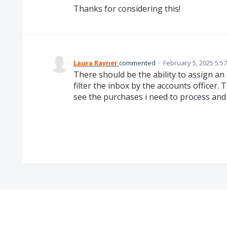
Thanks for considering this!
Laura Rayner
commented
·
February 5, 2025 5:5
There should be the ability to assign an
filter the inbox by the accounts officer. 
see the purchases i need to process and