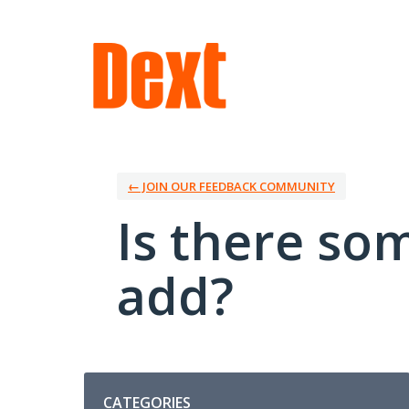
Skip
to
content
← JOIN OUR FEEDBACK COMMUNITY
Is there so
add?
Categories
CATEGORIES