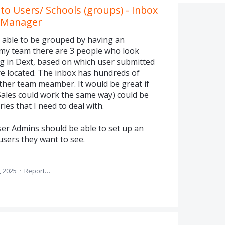
o Users/ Schools (groups) - Inbox
t Manager
 able to be grouped by having an
 my team there are 3 people who look
ng in Dext, based on which user submitted
re located. The inbox has hundreds of
other team meamber. It would be great if
Sales could work the same way) could be
ries that I need to deal with.
ser Admins should be able to set up an
users they want to see.
, 2025
·
Report…