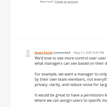
New here?
Create an account
Aneri Patel
commented
·
May 21, 2025 9:47 PM
·
We’d love to see more control over user vis
what managers can see based on their di
For example, we want a manager to onl
by their own team members, not everythi
privacy, clarity, and reduce noise for lar
It would be great to have a permission le
where we can assign users to specific ma