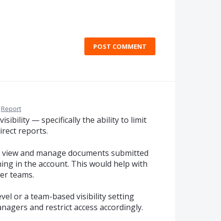
POST COMMENT
Report
ibility — specifically the ability to limit
rect reports.
y view and manage documents submitted
ng in the account. This would help with
ger teams.
vel or a team-based visibility setting
nagers and restrict access accordingly.