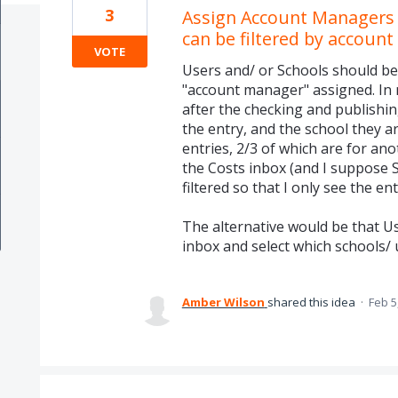
3
Assign Account Managers t
can be filtered by accoun
VOTE
Users and/ or Schools should be
"account manager" assigned. In
after the checking and publishi
the entry, and the school they a
entries, 2/3 of which are for an
the Costs inbox (and I suppose 
filtered so that I only see the ent
The alternative would be that U
inbox and select which schools/ 
Amber Wilson
shared this idea
·
Feb 5