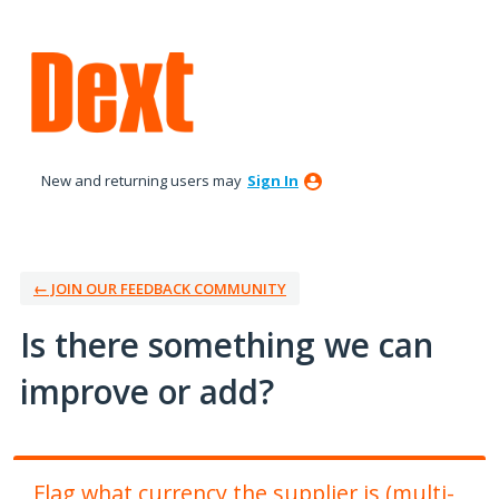
Skip
to
content
New and returning users may
Sign In
← JOIN OUR FEEDBACK COMMUNITY
Is there something we can
improve or add?
Flag what currency the supplier is (multi-