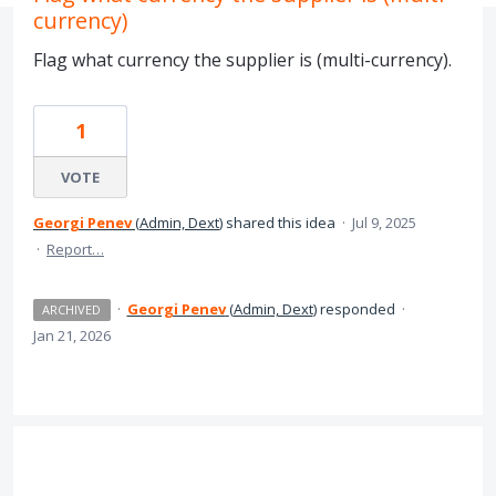
currency)
Flag what currency the supplier is (multi-currency).
1
VOTE
Georgi Penev
(
Admin, Dext
)
shared this idea
·
Jul 9, 2025
·
Report…
·
Georgi Penev
(
Admin, Dext
)
responded
·
ARCHIVED
Jan 21, 2026