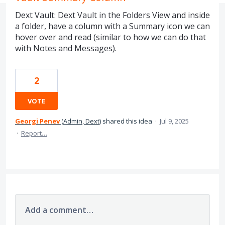
Dext Vault: Dext Vault in the Folders View and inside
a folder, have a column with a Summary icon we can
hover over and read (similar to how we can do that
with Notes and Messages).
2
VOTE
Georgi Penev
(
Admin, Dext
)
shared this idea
·
Jul 9, 2025
·
Report…
Add a comment…