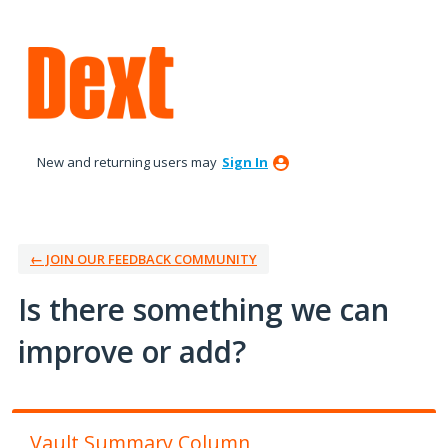
Skip
to
content
New and returning users may
Sign In
← JOIN OUR FEEDBACK COMMUNITY
Is there something we can
improve or add?
Vault Summary Column