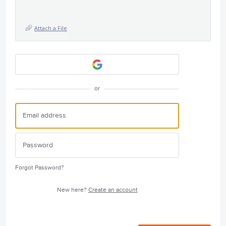
Attach a File
or
Forgot Password?
New here?
Create an account