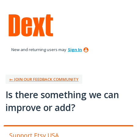
Skip
to
content
New and returning users may
Sign In
← JOIN OUR FEEDBACK COMMUNITY
Is there something we can
improve or add?
Support Etsy USA