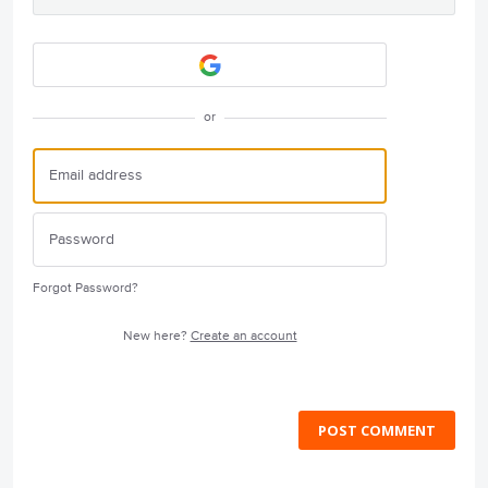
or
Forgot Password?
New here?
Create an account
POST COMMENT