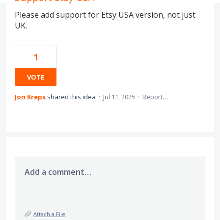
Please add support for Etsy USA version, not just
UK.
1
VOTE
Jon Kreps
shared this idea
·
Jul 11, 2025
·
Report…
Add a comment…
Attach a File