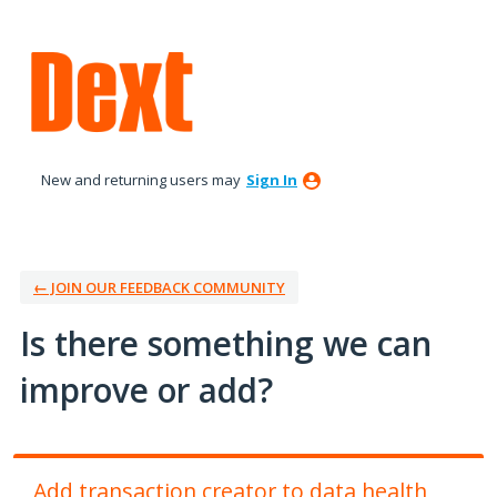
Skip
to
content
New and returning users may
Sign In
← JOIN OUR FEEDBACK COMMUNITY
Is there something we can
improve or add?
Add transaction creator to data health