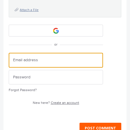
Attach a File
or
Forgot Password?
New here?
Create an account
POST COMMENT