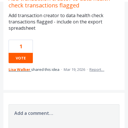
check transactions flagged
Add transaction creator to data health check
transactions flagged - include on the export
spreadsheet
1
VOTE
Lisa Walker
shared this idea
·
Mar 19, 2026
·
Report…
Add a comment…