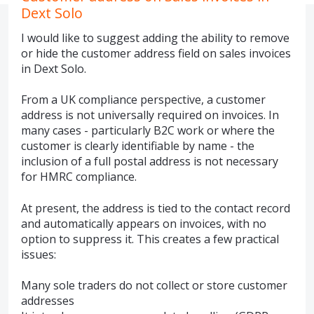
Dext Solo
I would like to suggest adding the ability to remove
or hide the customer address field on sales invoices
in Dext Solo.
From a UK compliance perspective, a customer
address is not universally required on invoices. In
many cases - particularly B2C work or where the
customer is clearly identifiable by name - the
inclusion of a full postal address is not necessary
for HMRC compliance.
At present, the address is tied to the contact record
and automatically appears on invoices, with no
option to suppress it. This creates a few practical
issues:
Many sole traders do not collect or store customer
addresses