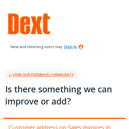
Skip
to
content
New and returning users may
Sign In
← JOIN OUR FEEDBACK COMMUNITY
Is there something we can
improve or add?
Customer address on Sales invoices in