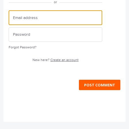
or
Forgot Password?
New here?
Create an account
POST COMMENT