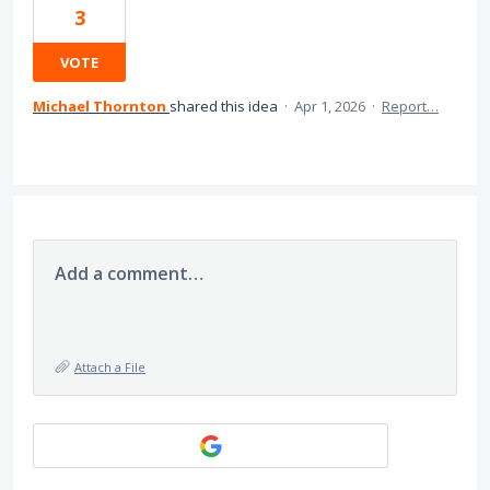
3
VOTE
Michael Thornton
shared this idea
·
Apr 1, 2026
·
Report…
Add a comment…
Attach a File