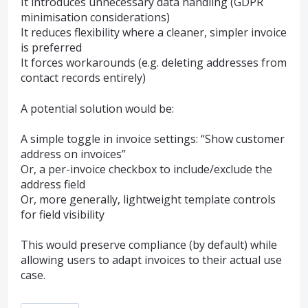
It introduces unnecessary data handling (GDPR
minimisation considerations)
It reduces flexibility where a cleaner, simpler invoice
is preferred
It forces workarounds (e.g. deleting addresses from
contact records entirely)
A potential solution would be:
A simple toggle in invoice settings: “Show customer
address on invoices”
Or, a per-invoice checkbox to include/exclude the
address field
Or, more generally, lightweight template controls
for field visibility
This would preserve compliance (by default) while
allowing users to adapt invoices to their actual use
case.