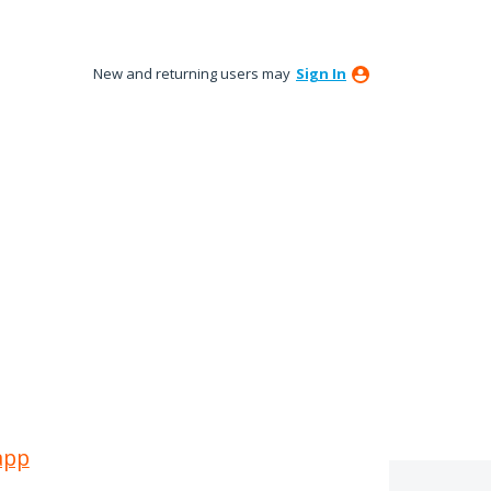
New and returning users may
Sign In
app