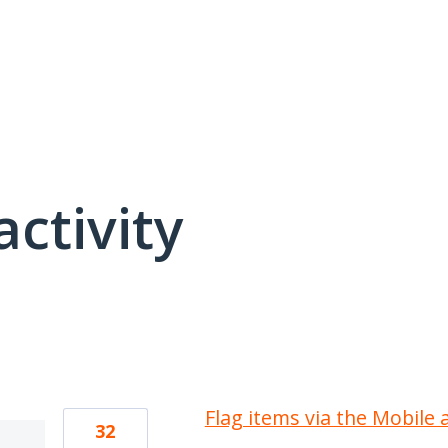
activity
1 result found
Flag items via the Mobile 
32