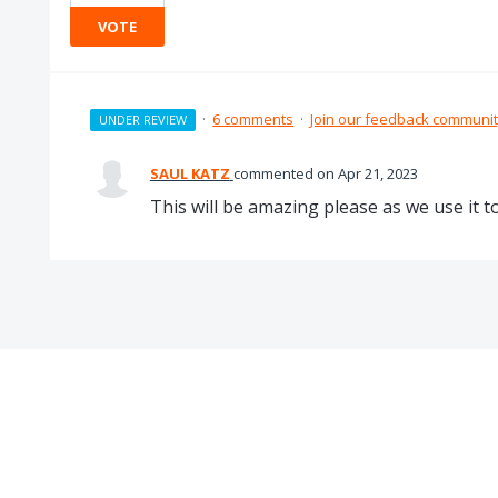
VOTE
·
6 comments
·
Join our feedback communi
UNDER REVIEW
SAUL KATZ
commented
Apr 21, 2023
This will be amazing please as we use it t