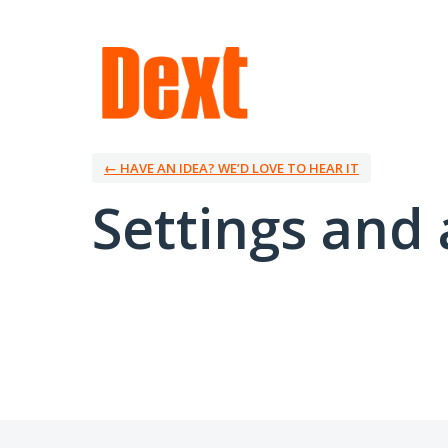
← HAVE AN IDEA? WE’D LOVE TO HEAR IT
Settings and 