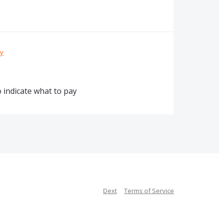
ty
o indicate what to pay
Dext
Terms of Service