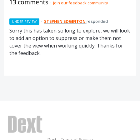
13 comments
·
Join our feedback community
·
STEPHEN EDGINTON
responded
UNDER REVIEW
Sorry this has taken so long to explore, we will look
to add an option to suppress or make them not
cover the view when working quickly. Thanks for
the feedback.
Dext
Terms of Service