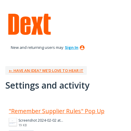
New and returning users may
Sign In
← HAVE AN IDEA? WE’D LOVE TO HEAR IT
Settings and activity
2 results found
"Remember Supplier Rules" Pop Up
Screenshot 2024-02-02 at 14.48.14.png
19 KB