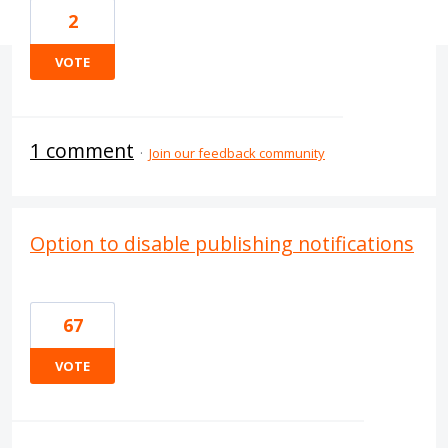
2
VOTE
1 comment
·
Join our feedback community
Option to disable publishing notifications
67
VOTE