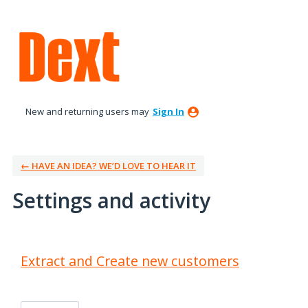
New and returning users may
Sign In
← HAVE AN IDEA? WE’D LOVE TO HEAR IT
Settings and activity
3 results found
Extract and Create new customers