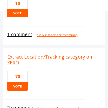
10
VOTE
1 comment
·
Join our feedback community
Extract Location/Tracking category on
XERO
70
VOTE
2 comments