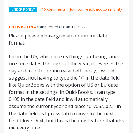
·
15 comments
·
Join our feedback community
UNDER REVIEW
CHRIS KOCINA
commented
Jan 11, 2022
Please please please give an option for date
format.
I'm in the US, which makes things confusing, and,
on some dates throughout the year, it reverses the
day and month. For increased efficiency, I would
suggest not having to type the "/" in the date field
like QuickBooks with the option of US or EU date
format in the settings. In QuickBooks, I can type
0105 in the date field and it will automatically
assume the current year and place "01/05/2022" in
the date field as I press tab to move to the next
field. I love Dext, but this is the one feature that irks
me every time.