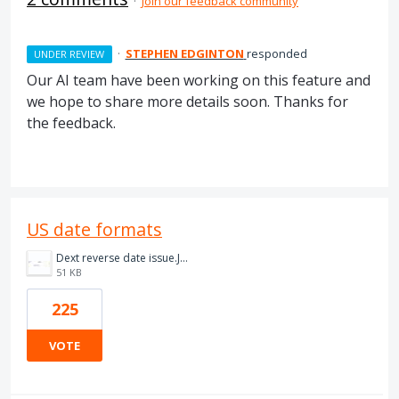
·
Join our feedback community
·
STEPHEN EDGINTON
responded
UNDER REVIEW
Our AI team have been working on this feature and
we hope to share more details soon. Thanks for
the feedback.
US date formats
Dext reverse date issue.JPG
51 KB
225
VOTE