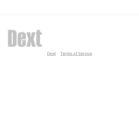
Dext
Terms of Service