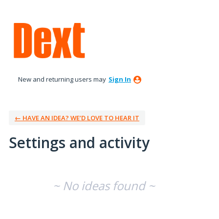
New and returning users may
Sign In
← HAVE AN IDEA? WE’D LOVE TO HEAR IT
Settings and activity
No existing idea results
~ No ideas found ~