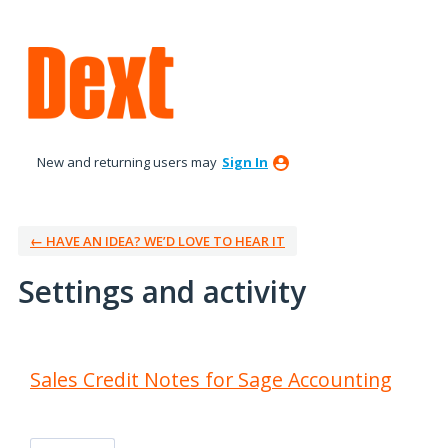
New and returning users may
Sign In
← HAVE AN IDEA? WE’D LOVE TO HEAR IT
Settings and activity
1 result found
Sales Credit Notes for Sage Accounting