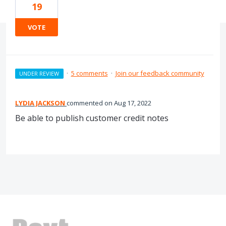
19
VOTE
·
5 comments
·
Join our feedback community
UNDER REVIEW
LYDIA JACKSON
commented
Aug 17, 2022
Be able to publish customer credit notes