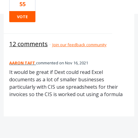
55
VOTE
12 comments
·
Join our feedback community
AARON TAFT
commented
Nov 16, 2021
It would be great if Dext could read Excel
documents as a lot of smaller businesses
particularly with CIS use spreadsheets for their
invoices so the CIS is worked out using a formula