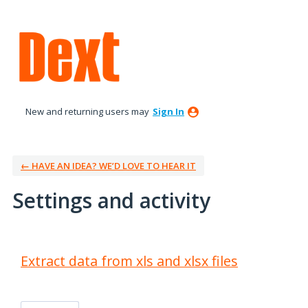
New and returning users may
Sign In
← HAVE AN IDEA? WE’D LOVE TO HEAR IT
Settings and activity
1 result found
Extract data from xls and xlsx files